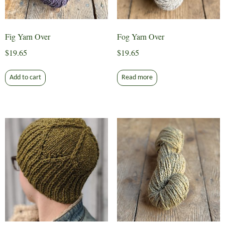
the
product
page
Fig Yarn Over
Fog Yarn Over
$
19.65
$
19.65
Add to cart
Read more