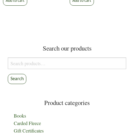
Add to cart
Add to cart
Search our products
Search
for:
Search
Product categories
Books
Carded Fleece
Gift Certificates