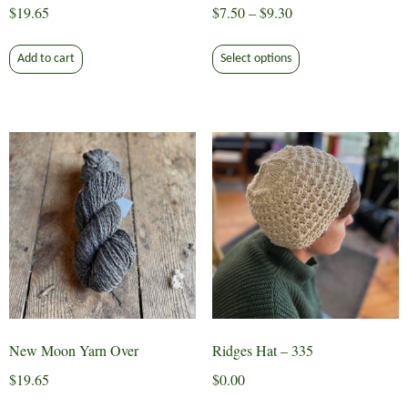
Price
$
19.65
$
7.50
–
$
9.30
range:
This
$7.50
Add to cart
Select options
product
through
has
$9.30
multiple
variants.
The
options
may
be
chosen
on
the
product
page
New Moon Yarn Over
Ridges Hat – 335
$
19.65
$
0.00