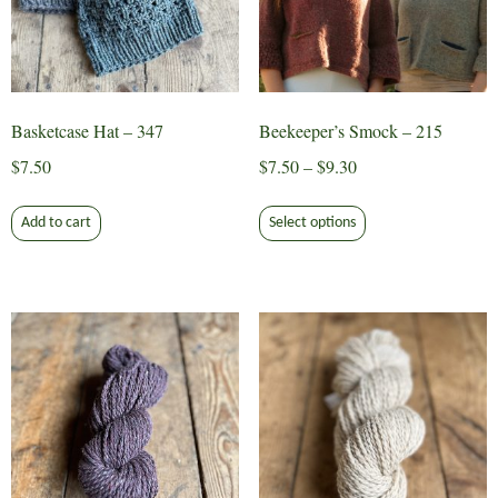
Basketcase Hat – 347
Beekeeper’s Smock – 215
Price
$
7.50
$
7.50
–
$
9.30
range:
This
$7.50
Add to cart
Select options
product
through
has
$9.30
multiple
variants.
The
options
may
be
chosen
on