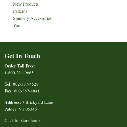
New Products
Patterns
Spinnery Accessories
Yarn
Get In Touch
Order Toll Free:
1-800-321-9665
Tel:
802-387-4528
Fax:
802-387-4841
Address:
7 Brickyard Lane
Putney, VT 05346
Click for store hours