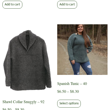
Add to cart
Add to cart
Spanish Tunic – 40
Price
$
6.50
–
$
8.30
range:
This
Shawl Collar Snuggly – 92
$6.50
Select options
product
Price
through
$
6.50
–
$
8.30