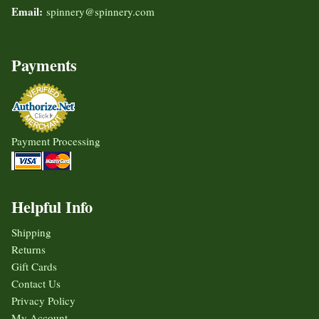
Email:
spinnery@spinnery.com
Payments
Payment Processing
Helpful Info
Shipping
Returns
Gift Cards
Contact Us
Privacy Policy
My Account