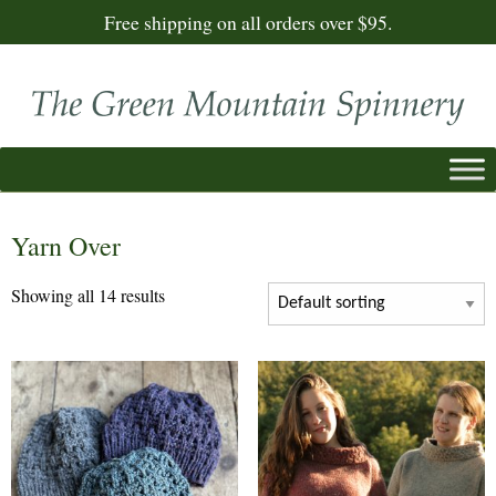
Free shipping on all orders over $95.
Yarn Over
Showing all 14 results