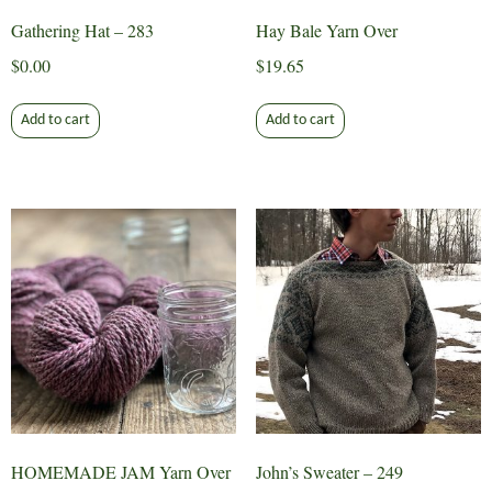
Gathering Hat – 283
Hay Bale Yarn Over
$
0.00
$
19.65
Add to cart
Add to cart
HOMEMADE JAM Yarn Over
John’s Sweater – 249