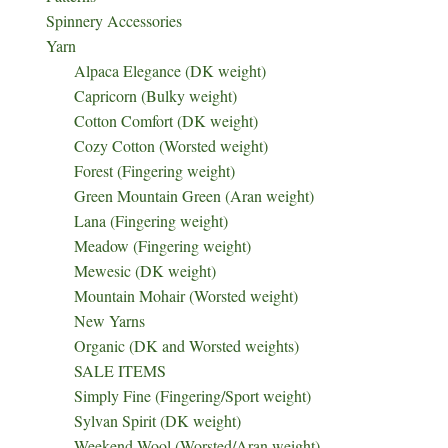
Spinnery Accessories
Yarn
Alpaca Elegance (DK weight)
Capricorn (Bulky weight)
Cotton Comfort (DK weight)
Cozy Cotton (Worsted weight)
Forest (Fingering weight)
Green Mountain Green (Aran weight)
Lana (Fingering weight)
Meadow (Fingering weight)
Mewesic (DK weight)
Mountain Mohair (Worsted weight)
New Yarns
Organic (DK and Worsted weights)
SALE ITEMS
Simply Fine (Fingering/Sport weight)
Sylvan Spirit (DK weight)
Weekend Wool (Worsted/Aran weight)