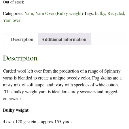
Out of stock
Categories:
Yarn
,
Yarn Over (Bulky weight)
Tags:
bulky
,
Recycled
,
Yarn over
Description
Additional information
Description
Carded wool left over from the production of a range of Spinnery
yarns is blended to create a unique tweedy color. Fog skeins are a
misty mix of soft taupe, and ivory with speckles of white cotton.
This bulky weight yarn is ideal for sturdy sweaters and rugged
outerwear.
Bulky weight
4 oz. / 120 g skein – approx 155 yards