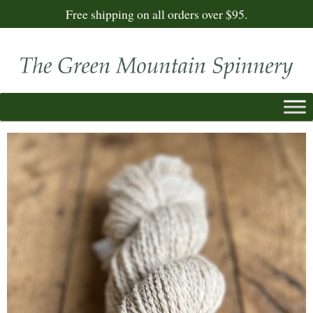
Free shipping on all orders over $95.