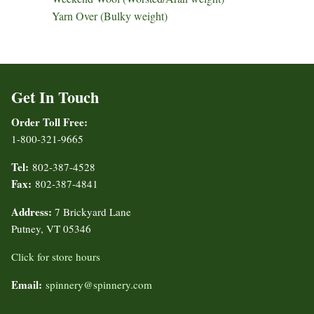
Yarn Over (Bulky weight)
Get In Touch
Order Toll Free:
1-800-321-9665
Tel:
802-387-4528
Fax:
802-387-4841
Address:
7 Brickyard Lane
Putney, VT 05346
Click for store hours
Email:
spinnery@spinnery.com