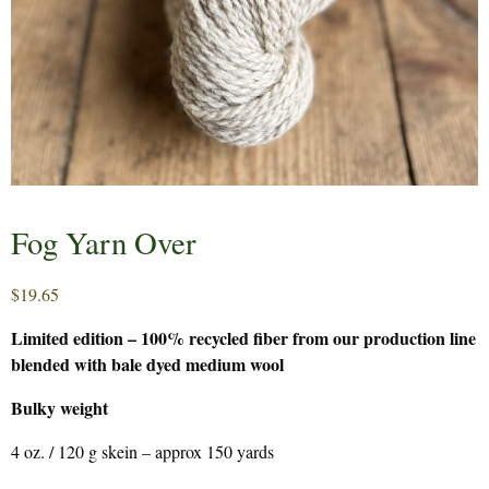
Fog Yarn Over
$
19.65
Limited edition – 100% recycled fiber from our production line
blended with bale dyed medium wool
Bulky weight
4 oz. / 120 g skein – approx 150 yards