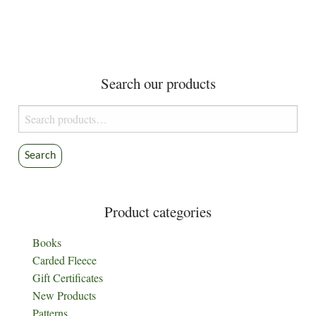
Search our products
Search
for:
Search
Product categories
Books
Carded Fleece
Gift Certificates
New Products
Patterns