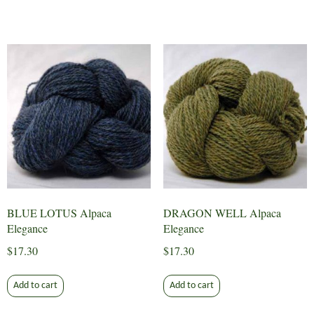
BLUE LOTUS Alpaca
DRAGON WELL Alpaca
Elegance
Elegance
$
17.30
$
17.30
Add to cart
Add to cart