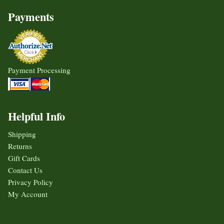
Payments
Payment Processing
Helpful Info
Shipping
Returns
Gift Cards
Contact Us
Privacy Policy
My Account