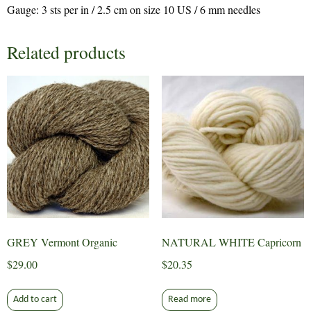
Gauge: 3 sts per in / 2.5 cm on size 10 US / 6 mm needles
Related products
GREY Vermont Organic
NATURAL WHITE Capricorn
$
29.00
$
20.35
Add to cart
Read more