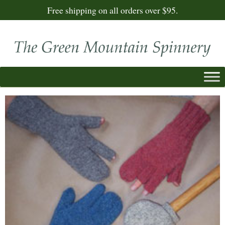
Free shipping on all orders over $95.