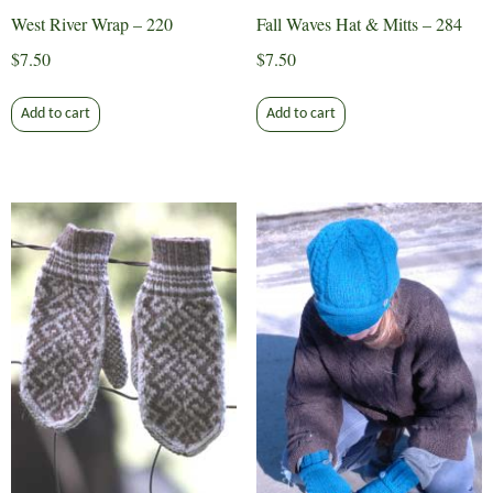
West River Wrap – 220
Fall Waves Hat & Mitts – 284
$
7.50
$
7.50
Add to cart
Add to cart