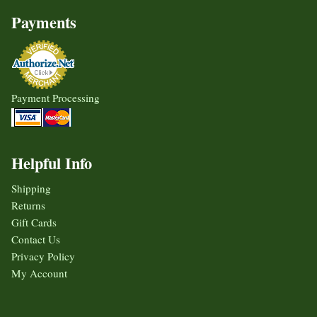
Payments
Payment Processing
Helpful Info
Shipping
Returns
Gift Cards
Contact Us
Privacy Policy
My Account