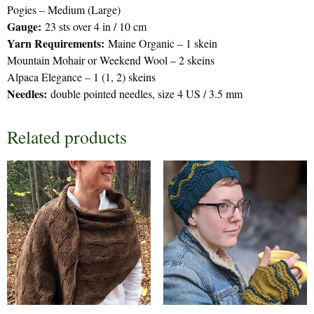
Pogies – Medium (Large)
Gauge:
23 sts over 4 in / 10 cm
Yarn Requirements:
Maine Organic – 1 skein
Mountain Mohair or Weekend Wool – 2 skeins
Alpaca Elegance – 1 (1, 2) skeins
Needles:
double pointed needles, size 4 US / 3.5 mm
Related products