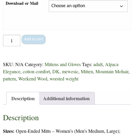
Download or Mail
Open-
Add to cart
Ended
Mitts
&
SKU:
N/A
Category:
Mittens and Gloves
Tags:
adult
,
Alpaca
Pogies
Elegance
,
cotton comfort
,
DK
,
mewesic
,
Mitten
,
Mountain Mohair
,
-
pattern
,
Weekend Wool
,
worsted weight
97
quantity
Description
Additional information
Description
Sizes:
Open-Ended Mitts – Women’s (Men’s Medium, Large);