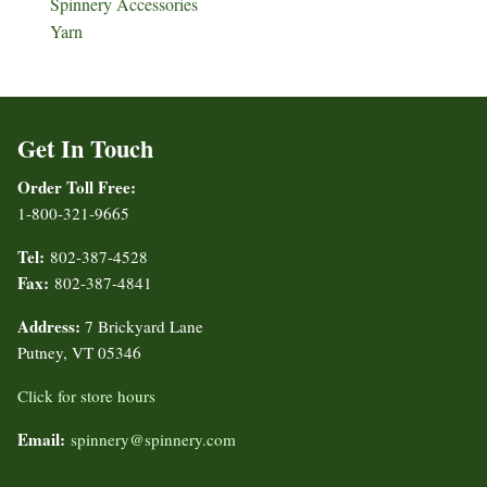
Spinnery Accessories
Yarn
Get In Touch
Order Toll Free:
1-800-321-9665
Tel:
802-387-4528
Fax:
802-387-4841
Address:
7 Brickyard Lane
Putney, VT 05346
Click for store hours
Email:
spinnery@spinnery.com