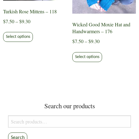
Turkish Rose Mittens – 118
Price
$
7.50
–
$
9.30
Wicked Good Moxie Hat and
range:
This
Handwarmers – 176
$7.50
Select options
product
Price
$
7.50
–
$
9.30
through
has
range:
This
$9.30
multiple
$7.50
Select options
product
variants.
through
has
The
$9.30
multiple
options
variants.
may
The
be
options
chosen
Search our products
may
on
be
the
Search
chosen
product
for:
on
page
the
Search