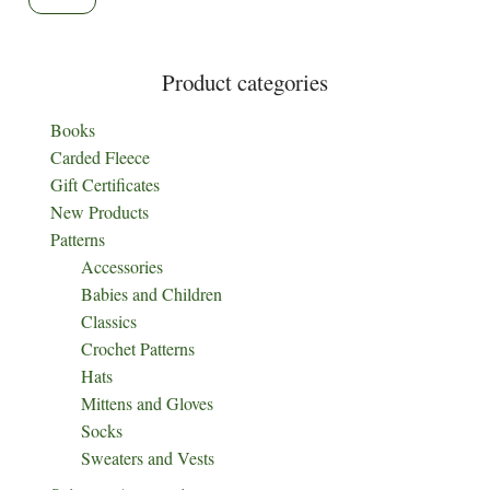
product
page
Product categories
Books
Carded Fleece
Gift Certificates
New Products
Patterns
Accessories
Babies and Children
Classics
Crochet Patterns
Hats
Mittens and Gloves
Socks
Sweaters and Vests