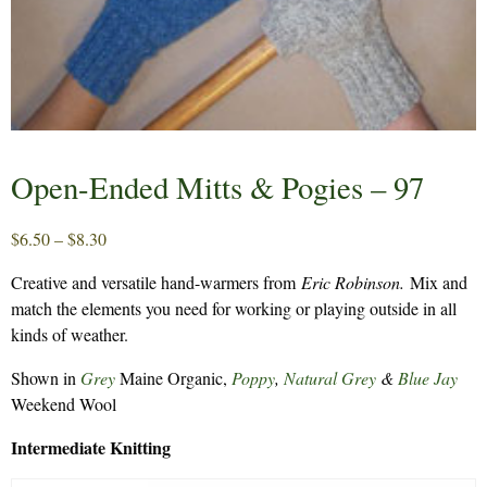
Open-Ended Mitts & Pogies – 97
Price
$
6.50
–
$
8.30
range:
Creative and versatile hand-warmers from
Eric Robinson.
Mix and
$6.50
match the elements you need for working or playing outside in all
through
kinds of weather.
$8.30
Shown in
Grey
Maine Organic,
Poppy
,
Natural Grey
&
Blue Jay
Weekend Wool
Intermediate Knitting