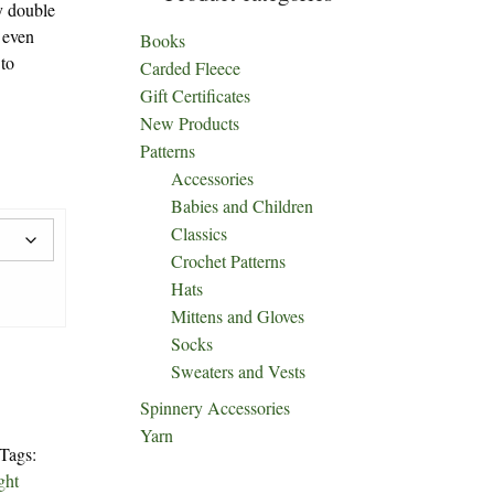
y double
 even
Books
 to
Carded Fleece
Gift Certificates
New Products
Patterns
Accessories
Babies and Children
Classics
Crochet Patterns
Hats
Mittens and Gloves
Socks
Sweaters and Vests
Spinnery Accessories
Yarn
Tags:
ght