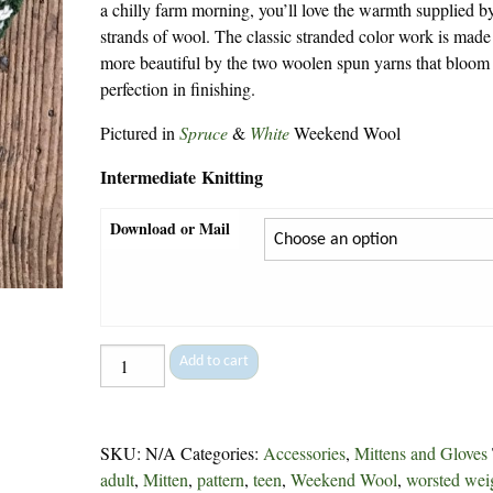
a chilly farm morning, you’ll love the warmth supplied b
strands of wool. The classic stranded color work is made
more beautiful by the two woolen spun yarns that bloom
perfection in finishing.
Pictured in
Spruce
&
White
Weekend Wool
Intermediate Knitting
Download or Mail
Swedish
Add to cart
Mittens
-
248
SKU:
N/A
Categories:
Accessories
,
Mittens and Gloves
quantity
adult
,
Mitten
,
pattern
,
teen
,
Weekend Wool
,
worsted wei