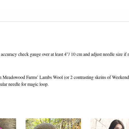
 accuracy check gauge over at least 4”/ 10 cm and adjust needle size if 
n Meadowood Farms’ Lambs Wool (or 2 contrasting skeins of Weeken
lar needle for magic loop.