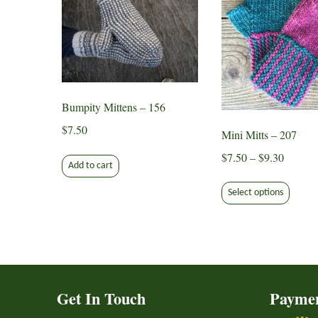
Bumpity Mittens – 156
$
7.50
Mini Mitts – 207
Price
$
7.50
–
$
9.30
Add to cart
range:
This
$7.50
Select options
produ
through
has
$9.30
multip
varian
The
option
Get In Touch
Payme
may