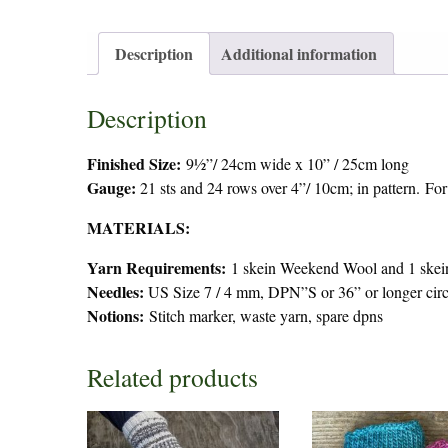
Description
Additional information
Description
Finished Size:
9½”/ 24cm wide x 10” / 25cm long
Gauge:
21 sts and 24 rows over 4”/ 10cm; in pattern. For
MATERIALS:
Yarn Requirements:
1 skein Weekend Wool and 1 skei
Needles:
US Size 7 / 4 mm, DPN”S or 36” or longer circu
Notions:
Stitch marker, waste yarn, spare dpns
Related products