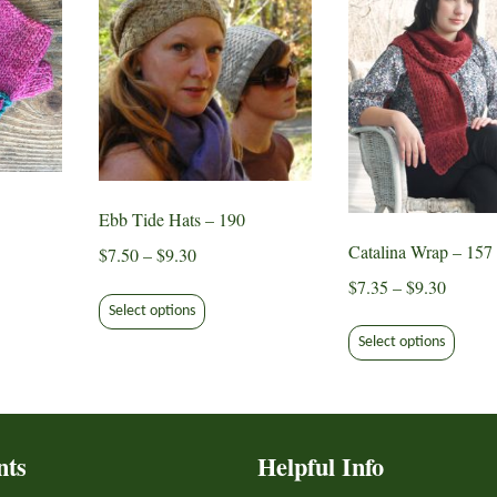
Ebb Tide Hats – 190
Catalina Wrap – 157
Price
$
7.50
–
$
9.30
range:
Price
$
7.35
–
$
9.30
This
ct
$7.50
range:
Select options
product
This
through
$7.35
Select options
has
produ
le
$9.30
throug
multiple
has
ts.
$9.30
variants.
multip
The
varian
s
options
nts
Helpful Info
The
may
optio