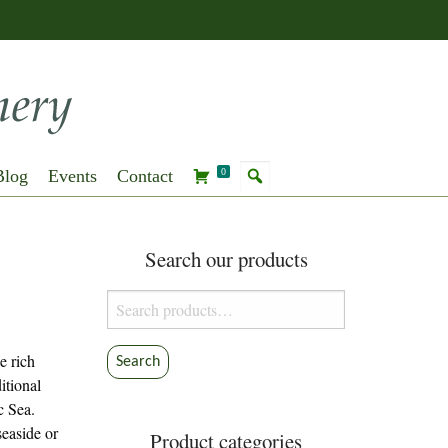
Blog
Events
Contact
0
Search our products
Search
for:
e rich
Search
itional
c Sea.
seaside or
Product categories