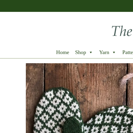
Home
Shop
Yarn
Patte