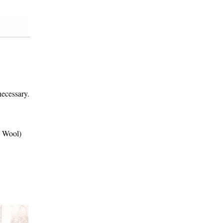
necessary.
d Wool)