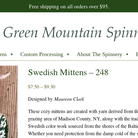
Free shipping on all orders over $95.
rns
Custom Processing
About The Spinnery
Swedish Mittens – 248
Price
$
7.50
–
$
9.30
range:
Designed by
Maureen Clark
$7.50
through
These cozy mittens are created with yarn derived from th
$9.30
grazing area of Madison County, NY, along with the trad
Swedish color work sourced from the shores of the Balti
Whether you need protection from the damp cold of the 