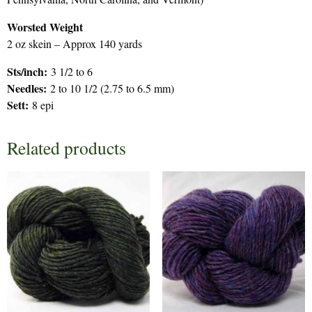
Worsted Weight
2 oz skein – Approx 140 yards
Sts/inch:
3 1/2 to 6
Needles:
2 to 10 1/2 (2.75 to 6.5 mm)
Sett:
8 epi
Related products