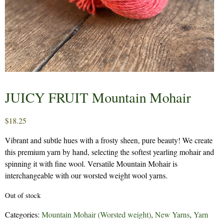
JUICY FRUIT Mountain Mohair
$
18.25
Vibrant and subtle hues with a frosty sheen, pure beauty! We create
this premium yarn by hand, selecting the softest yearling mohair and
spinning it with fine wool. Versatile Mountain Mohair is
interchangeable with our worsted weight wool yarns.
Out of stock
Categories:
Mountain Mohair (Worsted weight)
,
New Yarns
,
Yarn