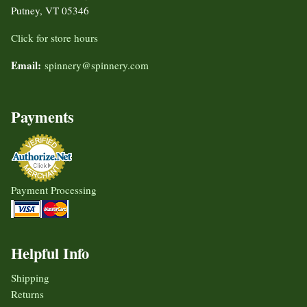
Putney, VT 05346
Click for store hours
Email:
spinnery@spinnery.com
Payments
Payment Processing
Helpful Info
Shipping
Returns