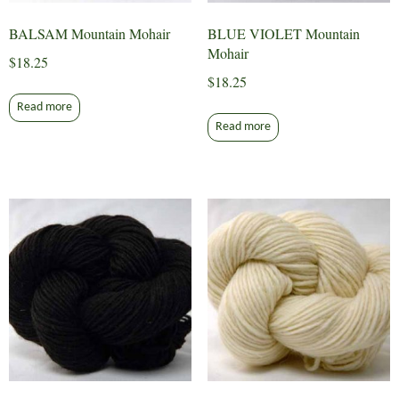
BALSAM Mountain Mohair
BLUE VIOLET Mountain
Mohair
$
18.25
$
18.25
Read more
Read more