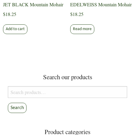
JET BLACK Mountain Mohair
EDELWEISS Mountain Mohair
$
18.25
$
18.25
Add to cart
Read more
Search our products
Search
for:
Search
Product categories