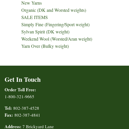
New Yarns
Organic (DK and Worsted weights)
SALE ITEMS
Simply Fine (Fingering/Sport weight)
Sylvan Spirit (DK weight)
Weekend Wool (Worsted/Aran weight)
Yarn Over (Bulky weight)
Get In Touch
Order Toll Free:
1-800-321-9665
Tel:
802-387-4528
Fax:
802-387-4841
Address:
7 Brickyard Lane