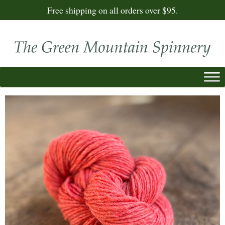
Free shipping on all orders over $95.