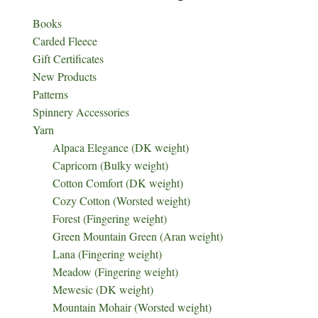
Books
Carded Fleece
Gift Certificates
New Products
Patterns
Spinnery Accessories
Yarn
Alpaca Elegance (DK weight)
Capricorn (Bulky weight)
Cotton Comfort (DK weight)
Cozy Cotton (Worsted weight)
Forest (Fingering weight)
Green Mountain Green (Aran weight)
Lana (Fingering weight)
Meadow (Fingering weight)
Mewesic (DK weight)
Mountain Mohair (Worsted weight)