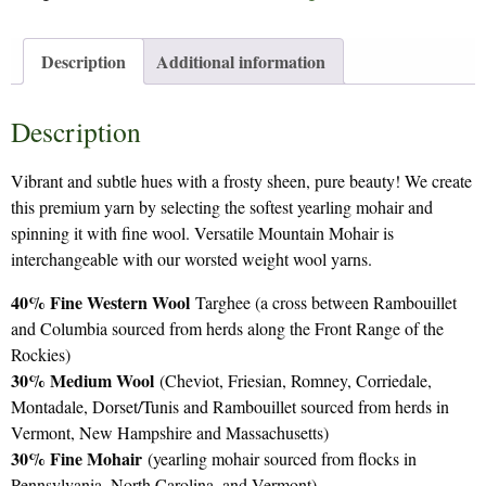
Description
Additional information
Description
Vibrant and subtle hues with a frosty sheen, pure beauty! We create
this premium yarn by selecting the softest yearling mohair and
spinning it with fine wool. Versatile Mountain Mohair is
interchangeable with our worsted weight wool yarns.
40% Fine Western Wool
Targhee (a cross between Rambouillet
and Columbia sourced from herds along the Front Range of the
Rockies)
30% Medium Wool
(Cheviot, Friesian, Romney, Corriedale,
Montadale, Dorset/Tunis and Rambouillet sourced from herds in
Vermont, New Hampshire and Massachusetts)
30% Fine Mohair
(yearling mohair sourced from flocks in
Pennsylvania, North Carolina, and Vermont)