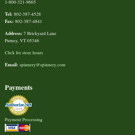
1-800-321-9665
Tel:
802-387-4528
Fax:
802-387-4841
Address:
7 Brickyard Lane
Putney, VT 05346
Click for store hours
Email:
spinnery@spinnery.com
Payments
Payment Processing