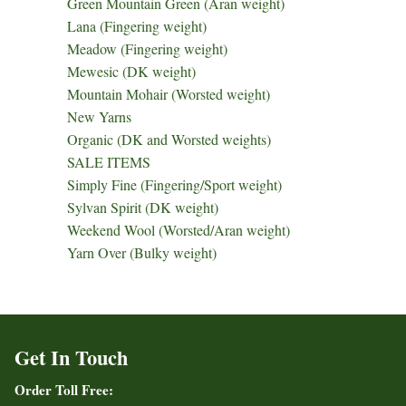
Green Mountain Green (Aran weight)
Lana (Fingering weight)
Meadow (Fingering weight)
Mewesic (DK weight)
Mountain Mohair (Worsted weight)
New Yarns
Organic (DK and Worsted weights)
SALE ITEMS
Simply Fine (Fingering/Sport weight)
Sylvan Spirit (DK weight)
Weekend Wool (Worsted/Aran weight)
Yarn Over (Bulky weight)
Get In Touch
Order Toll Free: