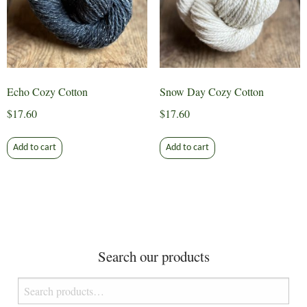
Echo Cozy Cotton
Snow Day Cozy Cotton
$
17.60
$
17.60
Add to cart
Add to cart
Search our products
Search
for: