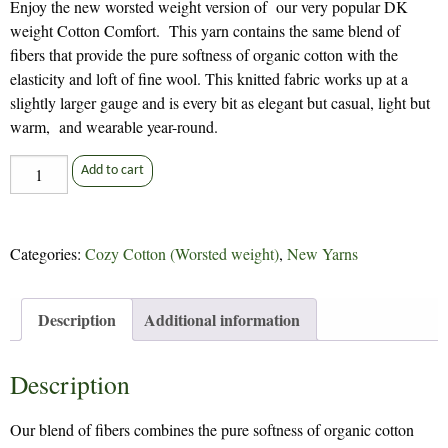
Enjoy the new worsted weight version of our very popular DK
weight Cotton Comfort. This yarn contains the same blend of
fibers that provide the pure softness of organic cotton with the
elasticity and loft of fine wool. This knitted fabric works up at a
slightly larger gauge and is every bit as elegant but casual, light but
warm, and wearable year-round.
Pacific
Add to cart
Cozy
Cotton
quantity
Categories:
Cozy Cotton (Worsted weight)
,
New Yarns
Description
Additional information
Description
Our blend of fibers combines the pure softness of organic cotton