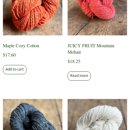
Maple Cozy Cotton
JUICY FRUIT Mountain
Mohair
$
17.60
$
18.25
Add to cart
Read more