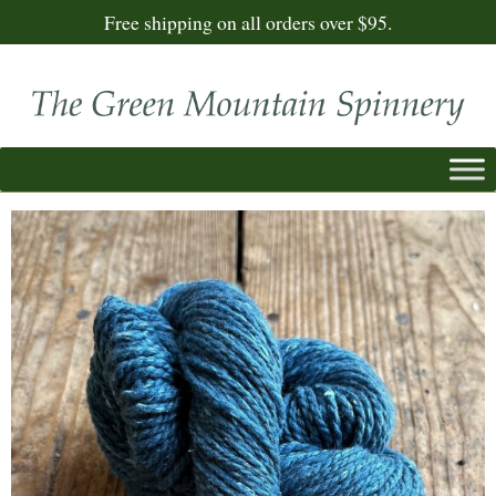
Free shipping on all orders over $95.