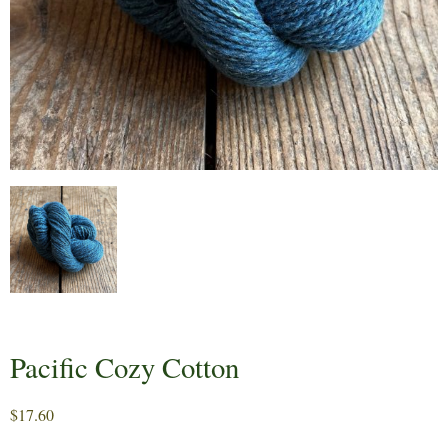
Pacific Cozy Cotton
$
17.60