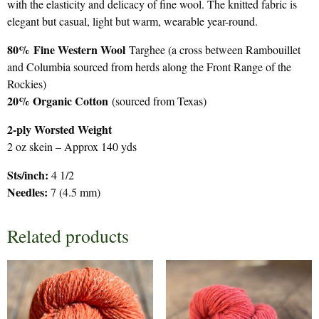
with the elasticity and delicacy of fine wool. The knitted fabric is
elegant but casual, light but warm, wearable year-round.
80%
Fine Western Wool
Targhee (a cross between Rambouillet
and Columbia sourced from herds along the Front Range of the
Rockies)
20% Organic Cotton
(sourced from Texas)
2-ply Worsted Weight
2 oz skein – Approx 140 yds
Sts/inch:
4 1/2
Needles:
7 (4.5 mm)
Related products