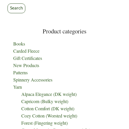
Search
Product categories
Books
Carded Fleece
Gift Certificates
New Products
Patterns
Spinnery Accessories
Yarn
Alpaca Elegance (DK weight)
Capricorn (Bulky weight)
Cotton Comfort (DK weight)
Cozy Cotton (Worsted weight)
Forest (Fingering weight)