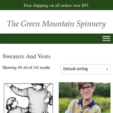
Free shipping on all orders over $95.
Sweaters And Vests
Showing 49–64 of 141 results