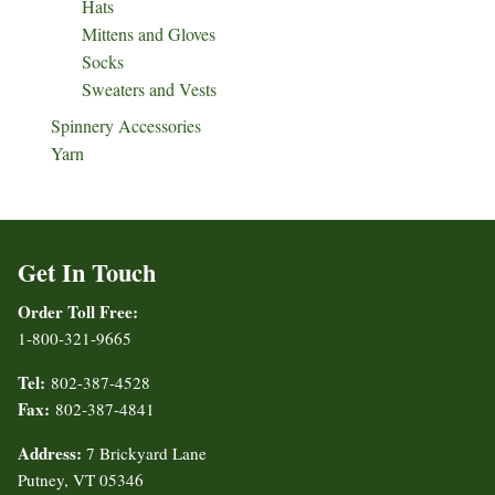
Hats
Mittens and Gloves
Socks
Sweaters and Vests
Spinnery Accessories
Yarn
Get In Touch
Order Toll Free:
1-800-321-9665
Tel:
802-387-4528
Fax:
802-387-4841
Address:
7 Brickyard Lane
Putney, VT 05346