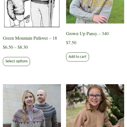
Grown Up Pansy – 340
Green Mountain Pullover – 18
$
7.50
Price
$
6.50
–
$
8.30
range:
This
Add to cart
$6.50
Select options
product
through
has
$8.30
multiple
variants.
The
options
may
be
chosen
on