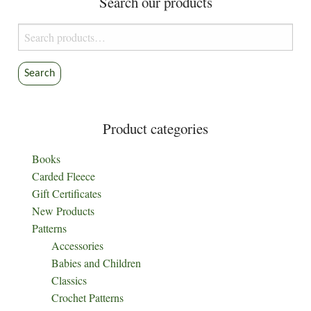
Search our products
chosen
product
on
page
Search
the
for:
product
Search
page
Product categories
Books
Carded Fleece
Gift Certificates
New Products
Patterns
Accessories
Babies and Children
Classics
Crochet Patterns