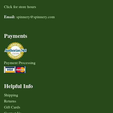
Click for store hours
Email:
spinnery@spinnery.com
Payments
Payment Processing
Helpful Info
Shipping
Returns
Gift Cards
Contact Us