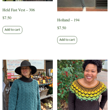
product
product
page
page
Held Fast Vest – 306
$
7.50
Holland – 194
$
7.50
Add to cart
Add to cart