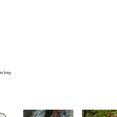
cm long