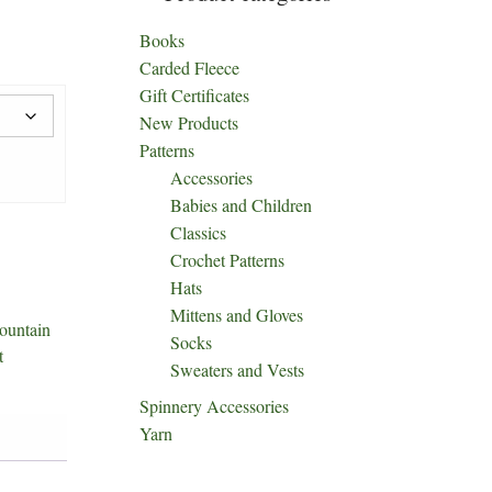
Books
Carded Fleece
Gift Certificates
New Products
Patterns
Accessories
Babies and Children
Classics
Crochet Patterns
Hats
Mittens and Gloves
ountain
Socks
t
Sweaters and Vests
Spinnery Accessories
Yarn