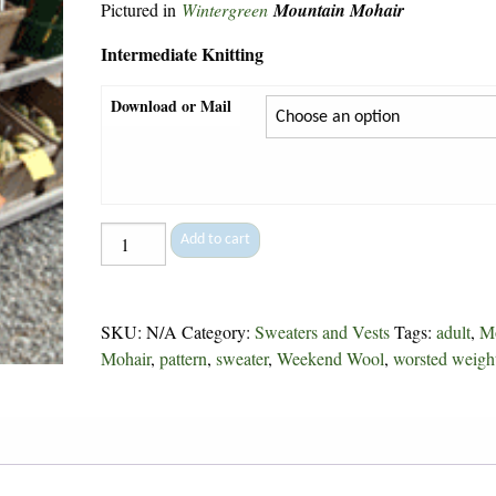
Pictured in
Wintergreen
Mountain Mohair
Intermediate Knitting
Download or Mail
Horseshoe
Add to cart
Cable
-
58
SKU:
N/A
Category:
Sweaters and Vests
Tags:
adult
,
M
quantity
Mohair
,
pattern
,
sweater
,
Weekend Wool
,
worsted weigh