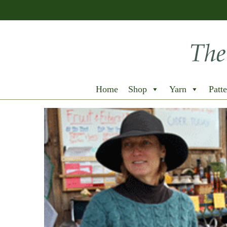
Home
Shop
Yarn
Patte