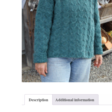
Description
Additional information