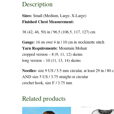
Description
Sizes:
Small (Medium, Large, X-Large)
Finished Chest Measurement:
38 (42, 46, 50) in / 96.5 (106.5, 117, 127) cm
Gauge:
16 sts over 4 in / 10 cm in stockinette stitch
Yarn Requirements:
Mountain Mohair
cropped version – 8 (9, 11, 12) skeins
long version – 10 (11, 13, 14) skeins
Needles:
size 9 US / 5.5 mm circular, at least 29 in / 80 
AND size 5 US / 3.75 straight or circular
crochet hook, size F / 3.75 mm
Related products