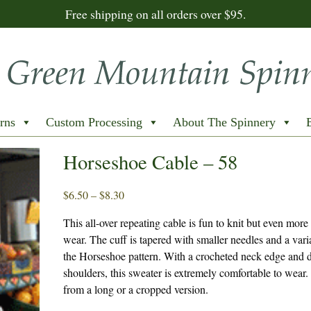
Free shipping on all orders over $95.
rns
Custom Processing
About The Spinnery
Horseshoe Cable – 58
Price
$
6.50
–
$
8.30
range:
This all-over repeating cable is fun to knit but even more
$6.50
wear. The cuff is tapered with smaller needles and a vari
through
the Horseshoe pattern. With a crocheted neck edge and 
$8.30
shoulders, this sweater is extremely comfortable to wear
from a long or a cropped version.