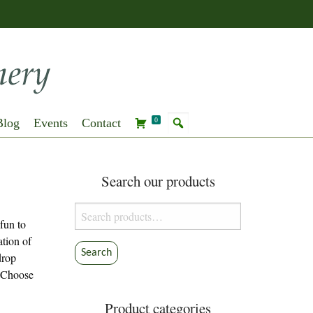
Blog
Events
Contact
0
Search our products
Search
 fun to
for:
ation of
Search
drop
. Choose
Product categories