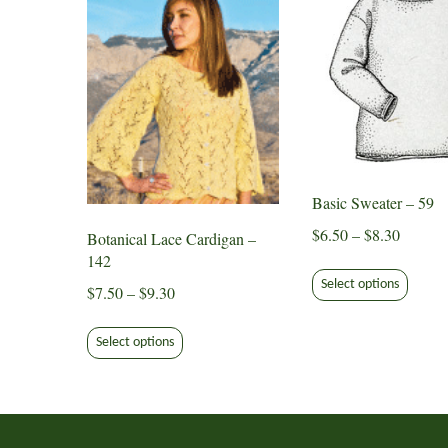
Basic Sweater – 59
Price
$
6.50
–
$
8.30
Botanical Lace Cardigan –
range:
142
This
$6.50
Select options
produ
Price
$
7.50
–
$
9.30
through
has
range:
This
$8.30
multip
$7.50
Select options
product
varian
through
has
The
$9.30
multiple
option
variants.
may