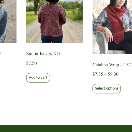
2
Sutton Jacket- 318
$
7.50
Catalina Wrap – 157
Price
$
7.35
–
$
9.30
Add to cart
range:
This
$7.35
Select options
produ
throug
has
$9.30
multip
varian
The
optio