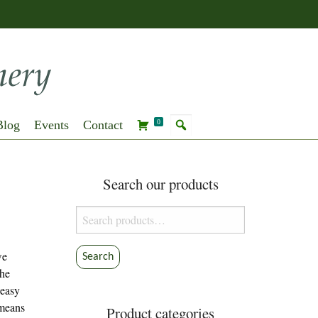
Blog
Events
Contact
0
Search our products
Search
for:
we
Search
the
 easy
 means
Product categories