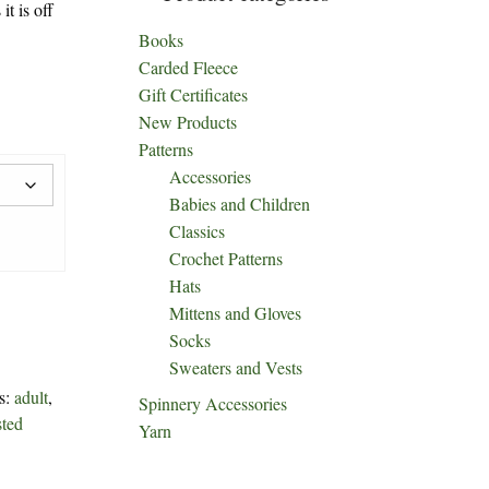
it is off
Books
Carded Fleece
Gift Certificates
New Products
Patterns
Accessories
Babies and Children
Classics
Crochet Patterns
Hats
Mittens and Gloves
Socks
Sweaters and Vests
s:
adult
,
Spinnery Accessories
sted
Yarn