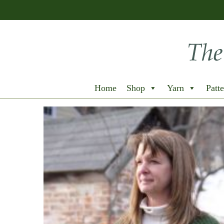
Home
Shop
Yarn
Patte