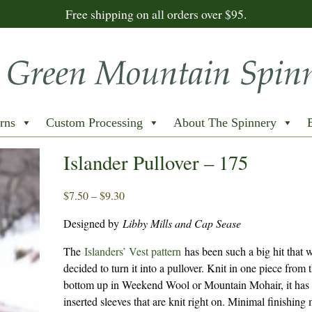
Free shipping on all orders over $95.
rns
Custom Processing
About The Spinnery
Islander Pullover – 175
Price
$
7.50
–
$
9.30
range:
Designed by
Libby Mills and Cap Sease
$7.50
through
The
Islanders’ Vest pattern
has been such a big hit that 
$9.30
decided to turn it into a pullover. Knit in one piece from 
bottom up in Weekend Wool or Mountain Mohair, it has
inserted sleeves that are knit right on. Minimal finishing