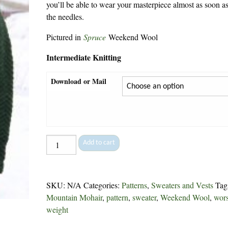
you’ll be able to wear your masterpiece almost as soon as 
the needles.
Pictured in
Spruce
Weekend Wool
Intermediate Knitting
Download or Mail
Islander
Add to cart
Pullover
-
175
SKU:
N/A
Categories:
Patterns
,
Sweaters and Vests
Tag
quantity
Mountain Mohair
,
pattern
,
sweater
,
Weekend Wool
,
wor
weight