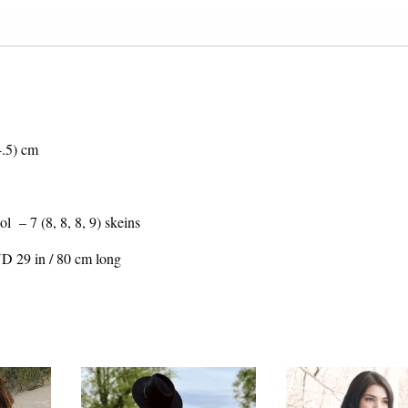
4.5) cm
– 7 (8, 8, 8, 9) skeins
ND 29 in / 80 cm long