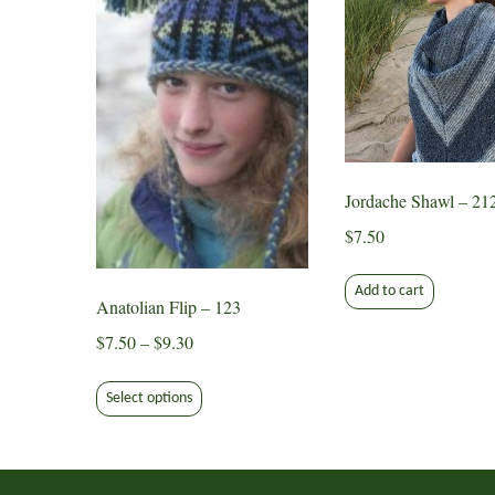
Jordache Shawl – 21
$
7.50
Add to cart
Anatolian Flip – 123
Price
$
7.50
–
$
9.30
range:
This
$7.50
Select options
product
through
has
$9.30
multiple
variants.