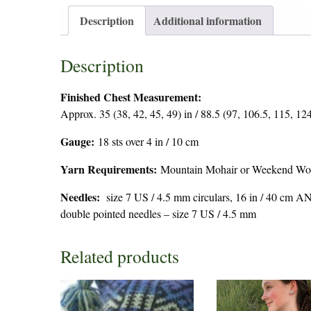
Description
Additional information
Description
Finished Chest Measurement:
Approx. 35 (38, 42, 45, 49) in / 88.5 (97, 106.5, 115, 12
Gauge:
18 sts over 4 in / 10 cm
Yarn Requirements:
Mountain Mohair or Weekend Wool 
Needles:
size 7 US / 4.5 mm circulars, 16 in / 40 cm A
double pointed needles – size 7 US / 4.5 mm
Related products