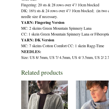
Fingering: 20 sts & 28 rows over 4”/ 10cm blocked
DK: 16½ sts & 24 rows over 4”/ 10cm blocked; (in two co
needle size if necessary.
YARN: Fingering Version
MC: 2 skeins Green Mountain Spinnery Lana
CC: 1 skein Green Mountain Spinnery Lana or Fiberopti
YARN: DK Version
MC: 7 skeins Cotton Comfort CC: 1 skein Ragg-Time
NEEDLES:
Size: US 8/ 5mm, US 7/ 4.5mm, US 4/ 3.5mm, US 2/ 2.7
Related products