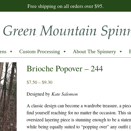
Free shipping on all orders over $95.
rns
Custom Processing
About The Spinnery
Brioche Popover – 244
Price
$
7.50
–
$
9.30
range:
Designed by
Kate Salomon
$7.50
through
A classic design can become a wardrobe treasure, a piec
$9.30
find yourself reaching for no matter the occasion. This s
oversized layering piece is stunning enough to be a state
while being equally suited to “popping over” any outfit 