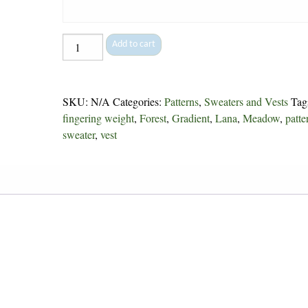
Brioche
Add to cart
Popover
-
244
SKU:
N/A
Categories:
Patterns
,
Sweaters and Vests
Tag
quantity
fingering weight
,
Forest
,
Gradient
,
Lana
,
Meadow
,
patte
sweater
,
vest