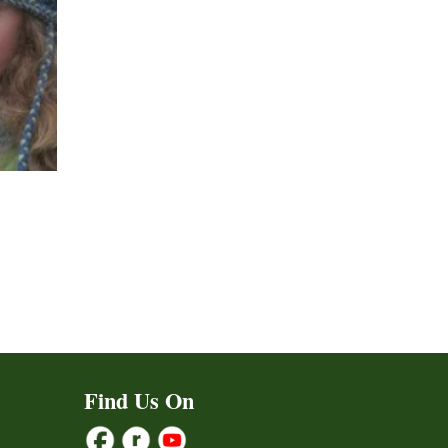
ct
h
le
ts.
Find Us On
ns