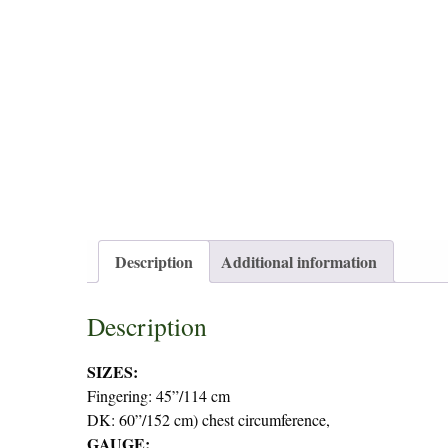
Description
Additional information
Description
SIZES:
Fingering: 45”/114 cm
DK: 60”/152 cm) chest circumference,
GAUGE: