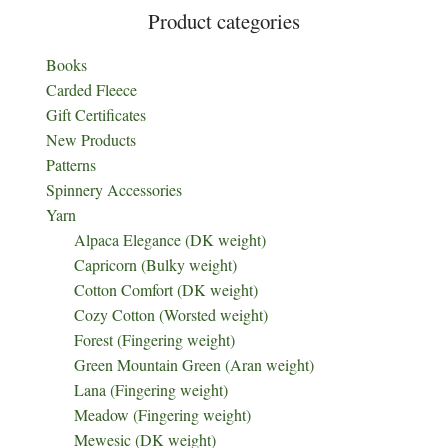
Product categories
Books
Carded Fleece
Gift Certificates
New Products
Patterns
Spinnery Accessories
Yarn
Alpaca Elegance (DK weight)
Capricorn (Bulky weight)
Cotton Comfort (DK weight)
Cozy Cotton (Worsted weight)
Forest (Fingering weight)
Green Mountain Green (Aran weight)
Lana (Fingering weight)
Meadow (Fingering weight)
Mewesic (DK weight)