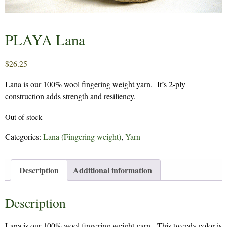
PLAYA Lana
$
26.25
Lana is our 100% wool fingering weight yarn. It’s 2-ply
construction adds strength and resiliency.
Out of stock
Categories:
Lana (Fingering weight)
,
Yarn
Description
Additional information
Description
Lana is our 100% wool fingering weight yarn. This tweedy color is