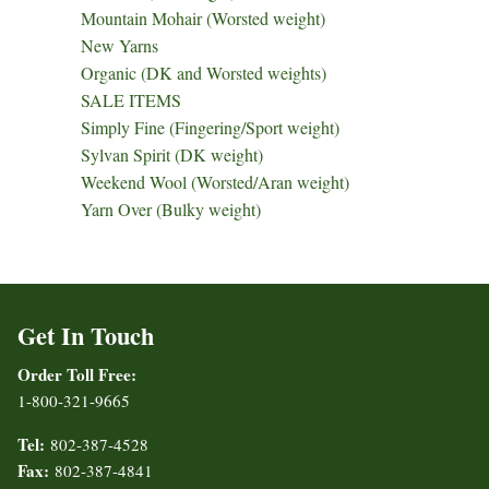
Mountain Mohair (Worsted weight)
New Yarns
Organic (DK and Worsted weights)
SALE ITEMS
Simply Fine (Fingering/Sport weight)
Sylvan Spirit (DK weight)
Weekend Wool (Worsted/Aran weight)
Yarn Over (Bulky weight)
Get In Touch
Order Toll Free:
1-800-321-9665
Tel:
802-387-4528
Fax:
802-387-4841