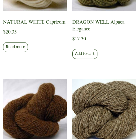
NATURAL WHITE Capricorn
DRAGON WELL Alpaca
Elegance
$
20.35
$
17.30
Read more
Add to cart