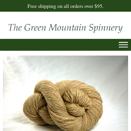
Free shipping on all orders over $95.