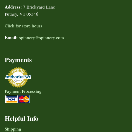
Address:
7 Brickyard Lane
Putney, VT 05346
Click for store hours
Email:
spinnery@spinnery.com
Payments
Payment Processing
Helpful Info
Shipping