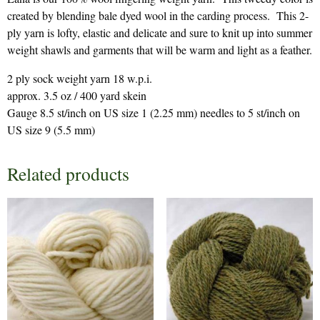
created by blending bale dyed wool in the carding process. This 2-
ply yarn is lofty, elastic and delicate and sure to knit up into summer
weight shawls and garments that will be warm and light as a feather.
2 ply sock weight yarn 18 w.p.i.
approx. 3.5 oz / 400 yard skein
Gauge 8.5 st/inch on US size 1 (2.25 mm) needles to 5 st/inch on
US size 9 (5.5 mm)
Related products