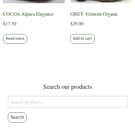
COCOA Alpaca Elegance
GREY Vermont Organic
$
17.30
$
29.00
Read more
Add to cart
Search our products
Search
for:
Search