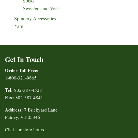
Socks
Sweaters and Vests
Spinnery Accessories
Yarn
Get In Touch
Order Toll Free:
1-800-321-9665
Tel:
802-387-4528
Fax:
802-387-4841
Address:
7 Brickyard Lane
Putney, VT 05346
Click for store hours