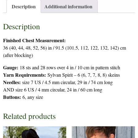
Description
Additional information
Description
Finished Chest Measurement:
36 (40, 44, 48, 52, 56) in / 91.5 (101.5, 112, 122, 132, 142) cm
(after blocking)
Gauge:
18 sts and 28 rows over 4 in / 10 cm in pattern stitch
Yarn Requirements:
Sylvan Spirit – 6 (6, 7, 7, 8, 8) skeins
Needles:
size 7 US / 4.5 mm circular, 29 in / 74 cm long
AND size 6 US / 4 mm circular, 24 in / 60 cm long
Buttons:
6, any size
Related products