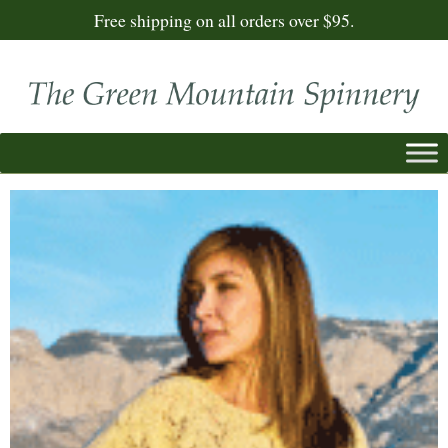
Free shipping on all orders over $95.