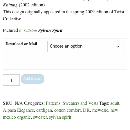
$9.30
Knitting
(2002 edition)
This design originally appeared in the spring 2009 edition of Twist
Collective.
Pictured in
Citrine
Sylvan Spirit
Download or Mail
Botanical
Add to cart
Lace
Cardigan
-
SKU:
N/A
Categories:
Patterns
,
Sweaters and Vests
Tags:
adult
,
142
Alpaca Elegance
,
cardigan
,
cotton comfort
,
DK
,
mewesic
,
new
quantity
mexico organic
,
sweater
,
sylvan spirit