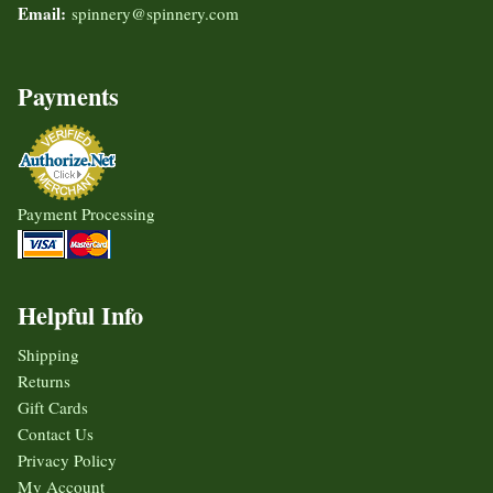
Email:
spinnery@spinnery.com
Payments
Payment Processing
Helpful Info
Shipping
Returns
Gift Cards
Contact Us
Privacy Policy
My Account