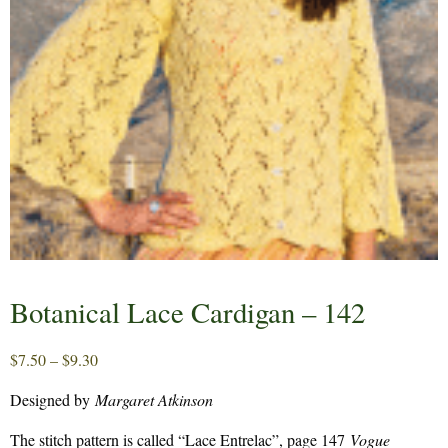
Botanical Lace Cardigan – 142
Price
$
7.50
–
$
9.30
range:
Designed by
Margaret Atkinson
$7.50
through
The stitch pattern is called “Lace Entrelac”, page 147
Vogue