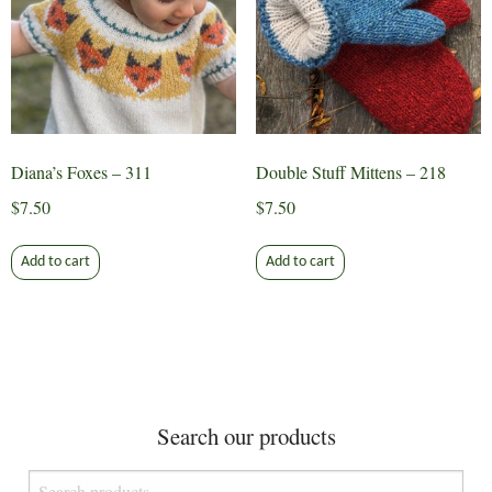
be
chosen
on
the
product
page
Diana’s Foxes – 311
Double Stuff Mittens – 218
$
7.50
$
7.50
Add to cart
Add to cart
Search our products
Search