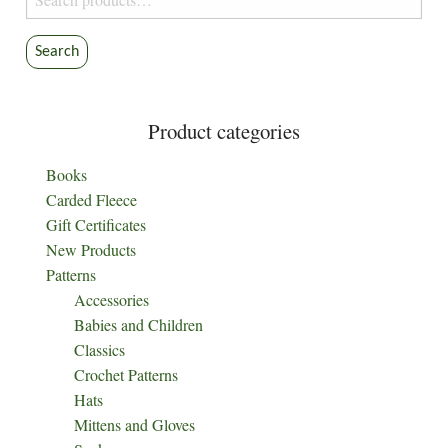
for:
Search
Product categories
Books
Carded Fleece
Gift Certificates
New Products
Patterns
Accessories
Babies and Children
Classics
Crochet Patterns
Hats
Mittens and Gloves