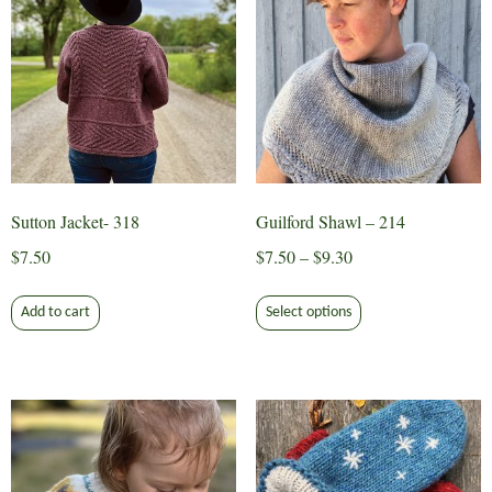
Sutton Jacket- 318
Guilford Shawl – 214
Price
$
7.50
$
7.50
–
$
9.30
range:
This
$7.50
Add to cart
Select options
product
through
has
$9.30
multiple
variants.
The
options
may