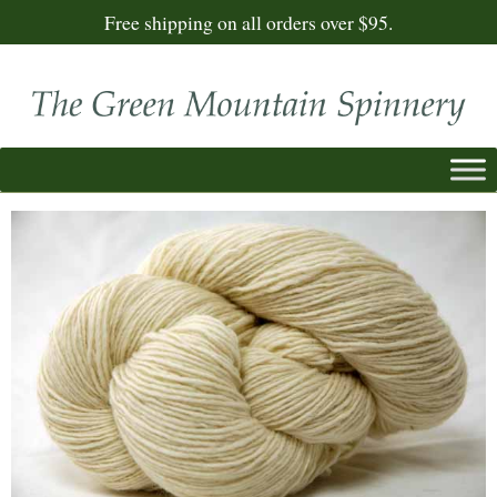
Free shipping on all orders over $95.