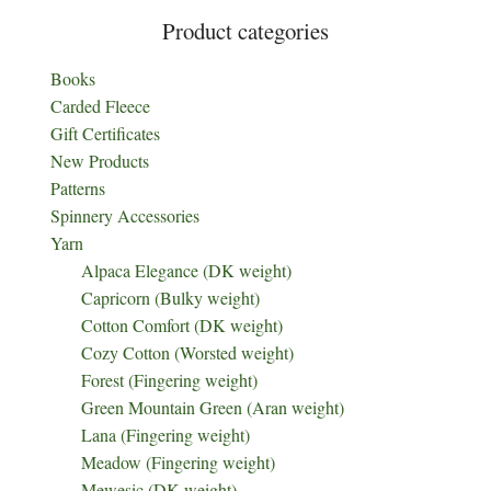
Product categories
Books
Carded Fleece
Gift Certificates
New Products
Patterns
Spinnery Accessories
Yarn
Alpaca Elegance (DK weight)
Capricorn (Bulky weight)
Cotton Comfort (DK weight)
Cozy Cotton (Worsted weight)
Forest (Fingering weight)
Green Mountain Green (Aran weight)
Lana (Fingering weight)
Meadow (Fingering weight)
Mewesic (DK weight)