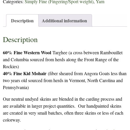
Categories:
Simply Fine (Fingering/Sport weight)
,
Yarn
Description
Additional information
Description
60%
Fine Western Wool
Targhee (a cross between Rambouillet
and Columbia sourced from herds along the Front Range of the
Rockies)
40% Fine Kid Mohair
(fiber sheared from Angora Goats less than
two years old sourced from herds in Vermont, North Carolina and
Pennsylvania)
Our neutral undyed skeins are blended in the carding process and
are available in larger project quantities. Our handpainted skeins
are created in very small batches, often three skeins or less of each
colorway.