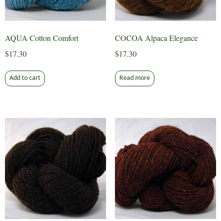
AQUA Cotton Comfort
COCOA Alpaca Elegance
$
17.30
$
17.30
Add to cart
Read more