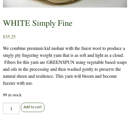
WHITE Simply Fine
$
35.25
We combine premium kid mohair with the finest wool to produce a
singly ply fingering weight yarn that is as soft and light as a cloud.
Fibers for this yarn are GREENSPUN using vegetable based soaps
and oils in the processing and then washed gently to preserve the
natural sheen and resilience. This yarn will bloom and become
fuzzier with use.
99 in stock
WHITE
Add to cart
Simply
Fine
quantity