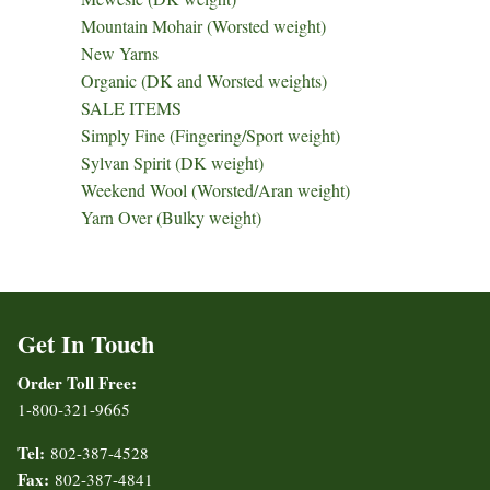
Mountain Mohair (Worsted weight)
New Yarns
Organic (DK and Worsted weights)
SALE ITEMS
Simply Fine (Fingering/Sport weight)
Sylvan Spirit (DK weight)
Weekend Wool (Worsted/Aran weight)
Yarn Over (Bulky weight)
Get In Touch
Order Toll Free:
1-800-321-9665
Tel:
802-387-4528
Fax:
802-387-4841