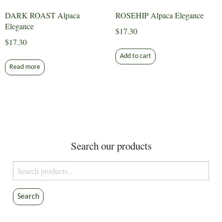
DARK ROAST Alpaca
ROSEHIP Alpaca Elegance
Elegance
$
17.30
$
17.30
Add to cart
Read more
Search our products
Search
for:
Search