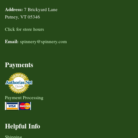
Address:
7 Brickyard Lane
Putney, VT 05346
Click for store hours
Email:
spinnery@spinnery.com
Payments
Payment Processing
Helpful Info
Shipping