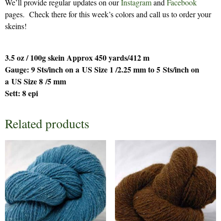
We’ll provide regular updates on our
Instagram
and
Facebook
pages. Check there for this week’s colors and call us to order your
skeins!
3.5 oz / 100g skein Approx 450 yards/412 m
Gauge: 9 Sts/inch on a US Size 1 /2.25 mm to 5 Sts/inch on
a US Size 8 /5 mm
Sett: 8 epi
Related products