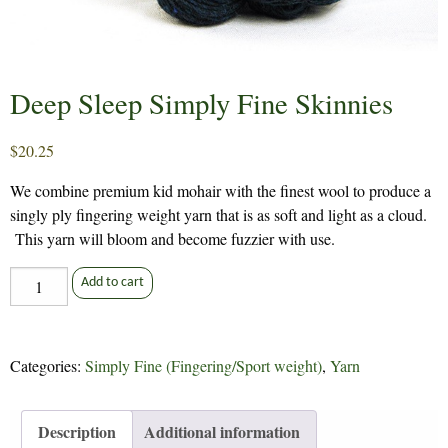
Deep Sleep Simply Fine Skinnies
$
20.25
We combine premium kid mohair with the finest wool to produce a
singly ply fingering weight yarn that is as soft and light as a cloud.
This yarn will bloom and become fuzzier with use.
Deep
Add to cart
Sleep
Simply
Fine
Categories:
Simply Fine (Fingering/Sport weight)
,
Yarn
Skinnies
quantity
Description
Additional information