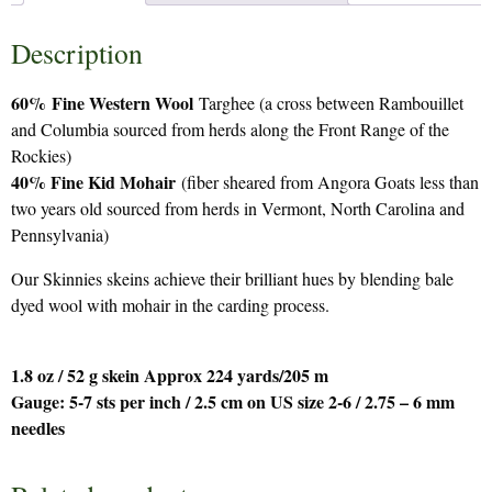
Description
60%
Fine Western Wool
Targhee (a cross between Rambouillet
and Columbia sourced from herds along the Front Range of the
Rockies)
40% Fine Kid Mohair
(fiber sheared from Angora Goats less than
two years old sourced from herds in Vermont, North Carolina and
Pennsylvania)
Our Skinnies skeins achieve their brilliant hues by blending bale
dyed wool with mohair in the carding process.
1.8 oz / 52 g skein Approx 224 yards/205 m
Gauge: 5-7 sts per inch / 2.5 cm on US size 2-6 / 2.75 – 6 mm
needles