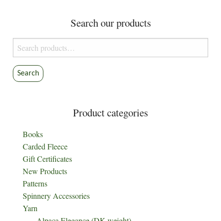
Search our products
Search
for:
Search
Product categories
Books
Carded Fleece
Gift Certificates
New Products
Patterns
Spinnery Accessories
Yarn
Alpaca Elegance (DK weight)