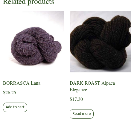
Related products
BORRASCA Lana
DARK ROAST Alpaca
Elegance
$
26.25
$
17.30
Add to cart
Read more