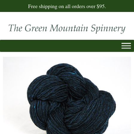
Free shipping on all orders over $95.