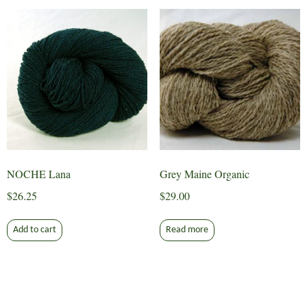
NOCHE Lana
Grey Maine Organic
$
26.25
$
29.00
Add to cart
Read more