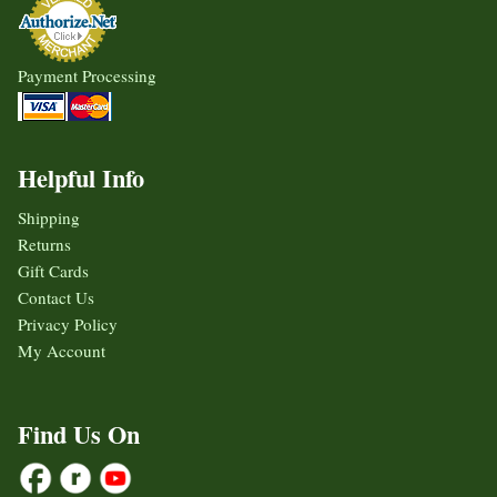
Payment Processing
Helpful Info
Shipping
Returns
Gift Cards
Contact Us
Privacy Policy
My Account
Find Us On