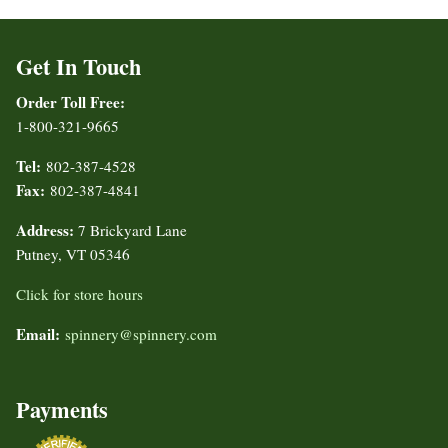
Get In Touch
Order Toll Free:
1-800-321-9665
Tel:
802-387-4528
Fax:
802-387-4841
Address:
7 Brickyard Lane
Putney, VT 05346
Click for store hours
Email:
spinnery@spinnery.com
Payments