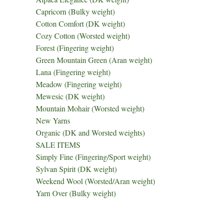
Capricorn (Bulky weight)
Cotton Comfort (DK weight)
Cozy Cotton (Worsted weight)
Forest (Fingering weight)
Green Mountain Green (Aran weight)
Lana (Fingering weight)
Meadow (Fingering weight)
Mewesic (DK weight)
Mountain Mohair (Worsted weight)
New Yarns
Organic (DK and Worsted weights)
SALE ITEMS
Simply Fine (Fingering/Sport weight)
Sylvan Spirit (DK weight)
Weekend Wool (Worsted/Aran weight)
Yarn Over (Bulky weight)