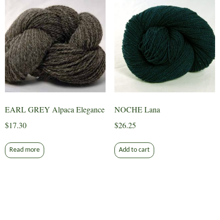
EARL GREY Alpaca Elegance
NOCHE Lana
$
17.30
$
26.25
Read more
Add to cart