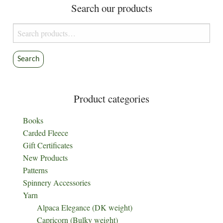
Search our products
Search
for:
Search
Product categories
Books
Carded Fleece
Gift Certificates
New Products
Patterns
Spinnery Accessories
Yarn
Alpaca Elegance (DK weight)
Capricorn (Bulky weight)