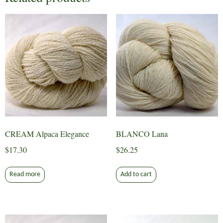
CREAM Alpaca Elegance
BLANCO Lana
$
17.30
$
26.25
Read more
Add to cart