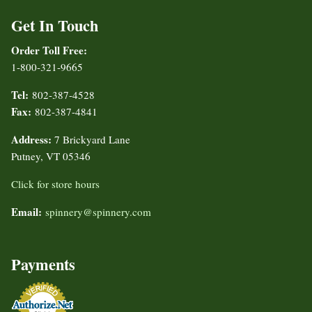
Get In Touch
Order Toll Free:
1-800-321-9665
Tel:
802-387-4528
Fax:
802-387-4841
Address:
7 Brickyard Lane
Putney, VT 05346
Click for store hours
Email:
spinnery@spinnery.com
Payments