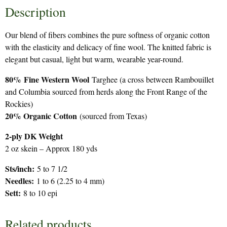
Description
Our blend of fibers combines the pure softness of organic cotton
with the elasticity and delicacy of fine wool. The knitted fabric is
elegant but casual, light but warm, wearable year-round.
80%
Fine Western Wool
Targhee (a cross between Rambouillet
and Columbia sourced from herds along the Front Range of the
Rockies)
20% Organic Cotton
(sourced from Texas)
2-ply DK Weight
2 oz skein – Approx 180 yds
Sts/inch:
5 to 7 1/2
Needles:
1 to 6 (2.25 to 4 mm)
Sett:
8 to 10 epi
Related products