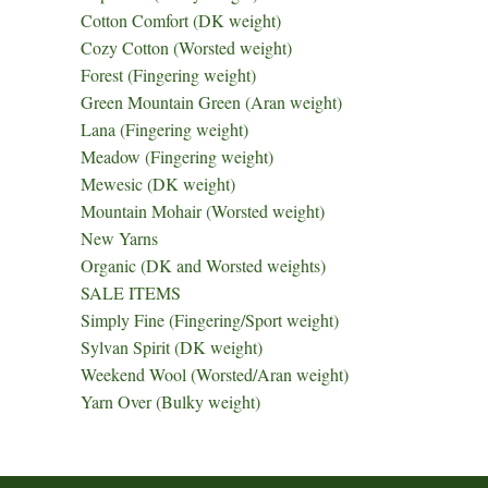
Cotton Comfort (DK weight)
Cozy Cotton (Worsted weight)
Forest (Fingering weight)
Green Mountain Green (Aran weight)
Lana (Fingering weight)
Meadow (Fingering weight)
Mewesic (DK weight)
Mountain Mohair (Worsted weight)
New Yarns
Organic (DK and Worsted weights)
SALE ITEMS
Simply Fine (Fingering/Sport weight)
Sylvan Spirit (DK weight)
Weekend Wool (Worsted/Aran weight)
Yarn Over (Bulky weight)