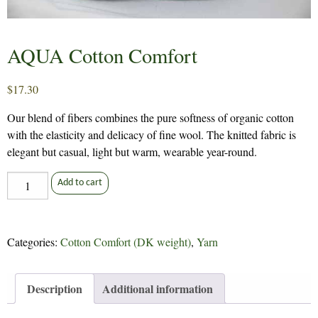
AQUA Cotton Comfort
$
17.30
Our blend of fibers combines the pure softness of organic cotton
with the elasticity and delicacy of fine wool. The knitted fabric is
elegant but casual, light but warm, wearable year-round.
AQUA
Add to cart
Cotton
Comfort
quantity
Categories:
Cotton Comfort (DK weight)
,
Yarn
Description
Additional information