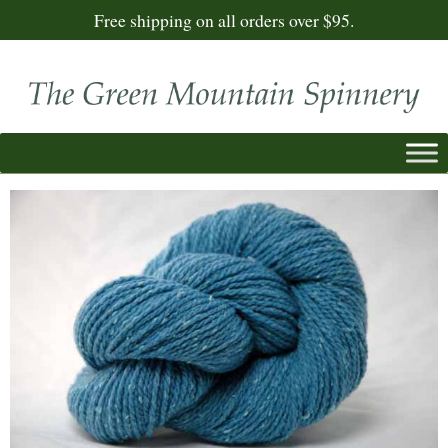
Free shipping on all orders over $95.