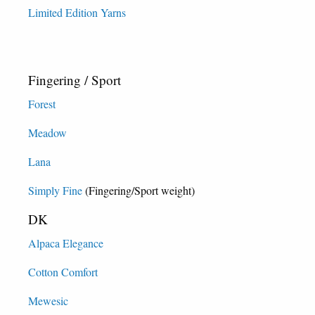
Limited Edition Yarns
Fingering / Sport
Forest
Meadow
Lana
Simply Fine
(Fingering/Sport weight)
DK
Alpaca Elegance
Cotton Comfort
Mewesic