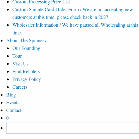
Custom Processing Price List
Custom Sample Card Order Form / We are not accepting new
customers at this time, please check back in 2027
Wholesaler Information / We have paused all Wholesaling at this
time.
About The Spinnery
Our Founding
Tour
Visit Us
Find Retailers
Privacy Policy
Careers
Blog
Events
Contact
0