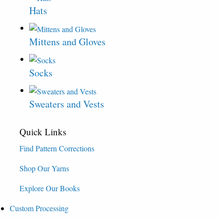
Hats
Mittens and Gloves
Socks
Sweaters and Vests
Quick Links
Find Pattern Corrections
Shop Our Yarns
Explore Our Books
Custom Processing