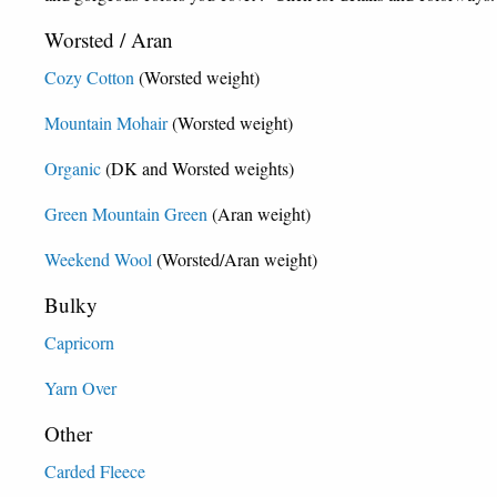
Worsted / Aran
Cozy Cotton
(Worsted weight)
Mountain Mohair
(Worsted weight)
Organic
(DK and Worsted weights)
Green Mountain Green
(Aran weight)
Weekend Wool
(Worsted/Aran weight)
Bulky
Capricorn
Yarn Over
Other
Carded Fleece