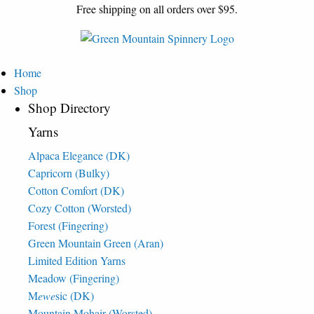
Free shipping on all orders over $95.
Home
Shop
Shop Directory
Yarns
Alpaca Elegance (DK)
Capricorn (Bulky)
Cotton Comfort (DK)
Cozy Cotton (Worsted)
Forest (Fingering)
Green Mountain Green (Aran)
Limited Edition Yarns
Meadow (Fingering)
M
ewe
sic (DK)
Mountain Mohair (Worsted)