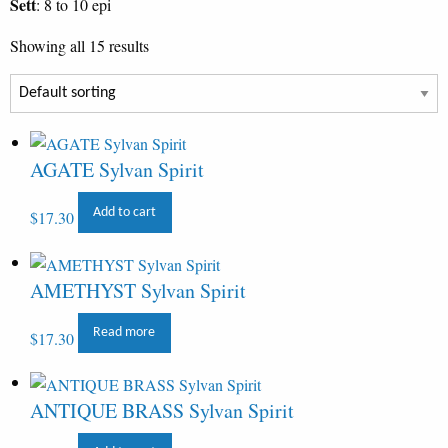
Sett
: 8 to 10 epi
Showing all 15 results
AGATE Sylvan Spirit
Add to cart
$
17.30
AMETHYST Sylvan Spirit
Read more
$
17.30
ANTIQUE BRASS Sylvan Spirit