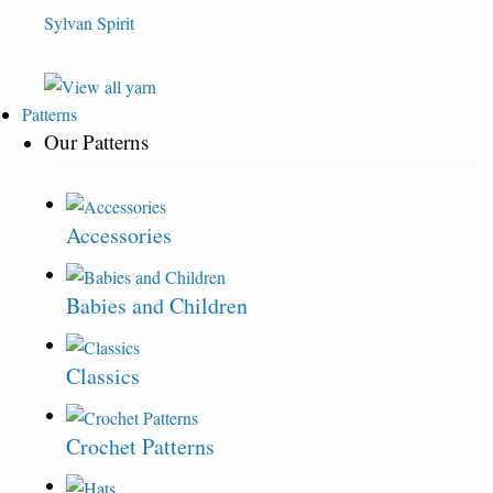
Sylvan Spirit
Patterns
Our Patterns
Accessories
Babies and Children
Classics
Crochet Patterns