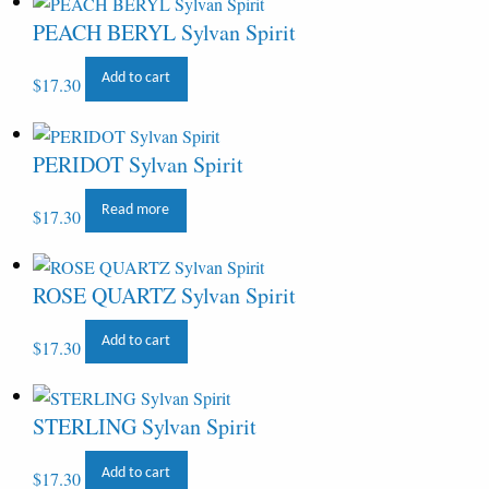
PEACH BERYL Sylvan Spirit
Add to cart
$
17.30
PERIDOT Sylvan Spirit
Read more
$
17.30
ROSE QUARTZ Sylvan Spirit
Add to cart
$
17.30
STERLING Sylvan Spirit
Add to cart
$
17.30