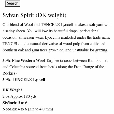
Sylvan Spirit (DK weight)
Our blend of Wool and TENCEL® Lyocell makes a soft yarn with
a satiny sheen. You will love its beautiful drape: perfect for all
occasion, all season wear. Lyocell is marketed under the trade name
TENCEL, and a natural derivative of wood pulp from cultivated
Southern oak and gum trees grown on land unsuitable for grazing.
50%
Fine Western Wool
Targhee (a cross between Rambouillet
and Columbia sourced from herds along the Front Range of the
Rockies)
50% TENCEL® Lyocell
DK Weight
2 oz Approx 180 yds
Sts/inch
: 5 to 6
Needles
: 4 to 6 (3.5 to 4.0 mm)