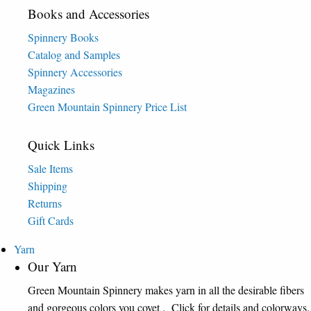
Books and Accessories
Spinnery Books
Catalog and Samples
Spinnery Accessories
Magazines
Green Mountain Spinnery Price List
Quick Links
Sale Items
Shipping
Returns
Gift Cards
Yarn
Our Yarn
Green Mountain Spinnery makes yarn in all the desirable fibers
and gorgeous colors you covet . Click for details and colorways.