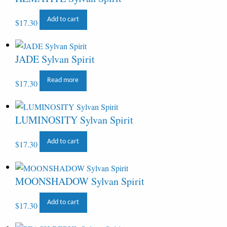
Add to cart
$
17.30
JADE Sylvan Spirit
Read more
$
17.30
LUMINOSITY Sylvan Spirit
Add to cart
$
17.30
MOONSHADOW Sylvan Spirit
Add to cart
$
17.30