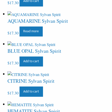
Add to cart
$
17.30
AQUAMARINE Sylvan Spirit
Read more
$
17.30
BLUE OPAL Sylvan Spirit
Add to cart
$
17.30
CITRINE Sylvan Spirit
Add to cart
$
17.30
HEMATITE Sylvan Spirit