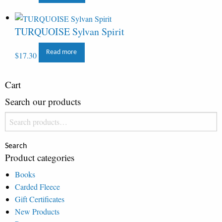
TURQUOISE Sylvan Spirit
Read more
$
17.30
Cart
Search our products
Search
for:
Search
Product categories
Books
Carded Fleece
Gift Certificates
New Products