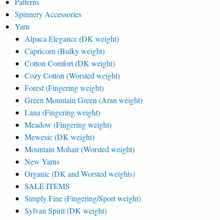
Patterns
Spinnery Accessories
Yarn
Alpaca Elegance (DK weight)
Capricorn (Bulky weight)
Cotton Comfort (DK weight)
Cozy Cotton (Worsted weight)
Forest (Fingering weight)
Green Mountain Green (Aran weight)
Lana (Fingering weight)
Meadow (Fingering weight)
Mewesic (DK weight)
Mountain Mohair (Worsted weight)
New Yarns
Organic (DK and Worsted weights)
SALE ITEMS
Simply Fine (Fingering/Sport weight)
Sylvan Spirit (DK weight)