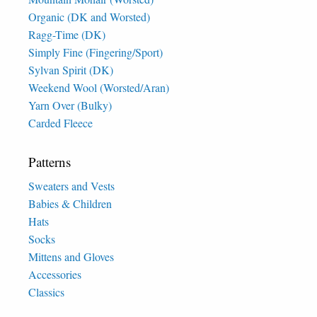
Organic (DK and Worsted)
Ragg-Time (DK)
Simply Fine (Fingering/Sport)
Sylvan Spirit (DK)
Weekend Wool (Worsted/Aran)
Yarn Over (Bulky)
Carded Fleece
Patterns
Sweaters and Vests
Babies & Children
Hats
Socks
Mittens and Gloves
Accessories
Classics