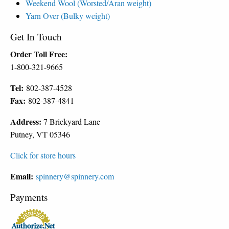
Weekend Wool (Worsted/Aran weight)
Yarn Over (Bulky weight)
Get In Touch
Order Toll Free:
1-800-321-9665
Tel:
802-387-4528
Fax:
802-387-4841
Address:
7 Brickyard Lane
Putney, VT 05346
Click for store hours
Email:
spinnery@spinnery.com
Payments