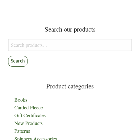
Search our products
Search
for:
Search
Product categories
Books
Carded Fleece
Gift Certificates
New Products
Patterns
Spinnery Accessories