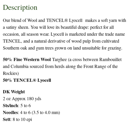
Description
Our blend of Wool and TENCEL® Lyocell makes a soft yarn with
a satiny sheen. You will love its beautiful drape: perfect for all
occasion, all season wear. Lyocell is marketed under the trade name
TENCEL, and a natural derivative of wood pulp from cultivated
Southern oak and gum trees grown on land unsuitable for grazing.
50%
Fine Western Wool
Targhee (a cross between Rambouillet
and Columbia sourced from herds along the Front Range of the
Rockies)
50% TENCEL® Lyocell
DK Weight
2 oz Approx 180 yds
Sts/inch
: 5 to 6
Needles
: 4 to 6 (3.5 to 4.0 mm)
Sett
: 8 to 10 epi