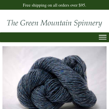
Free shipping on all orders over $95.