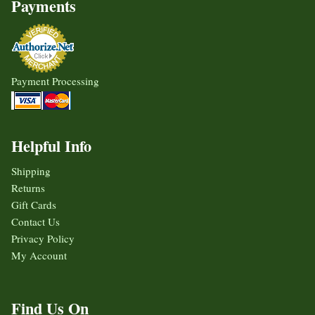
Payments
Payment Processing
Helpful Info
Shipping
Returns
Gift Cards
Contact Us
Privacy Policy
My Account
Find Us On