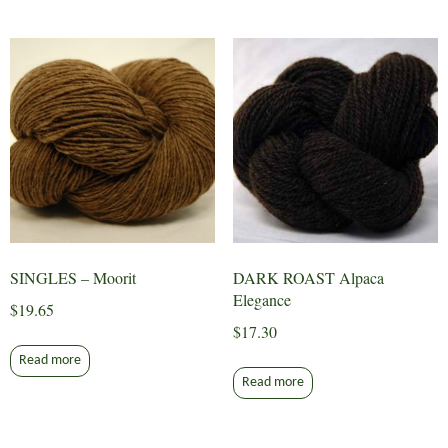
SINGLES – Moorit
DARK ROAST Alpaca
Elegance
$
19.65
$
17.30
Read more
Read more