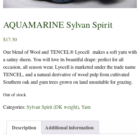
AQUAMARINE Sylvan Spirit
$
17.30
Our blend of Wool and TENCEL® Lyocell makes a soft yarn with
a satiny sheen. You will love its beautiful drape: perfect for all
occasion, all season wear. Lyocell is marketed under the trade name
TENCEL, and a natural derivative of wood pulp from cultivated
Southern oak and gum trees grown on land unsuitable for grazing.
Out of stock
Categories:
Sylvan Spirit (DK weight)
,
Yarn
Description
Additional information