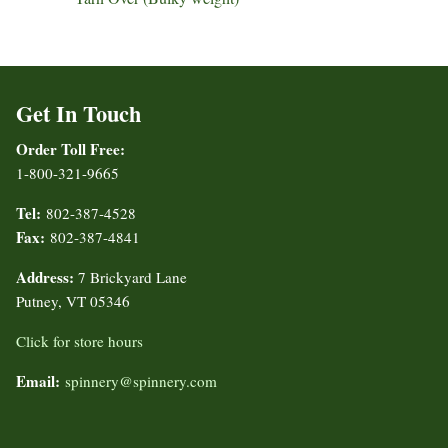
Get In Touch
Order Toll Free:
1-800-321-9665
Tel:
802-387-4528
Fax:
802-387-4841
Address:
7 Brickyard Lane
Putney, VT 05346
Click for store hours
Email:
spinnery@spinnery.com