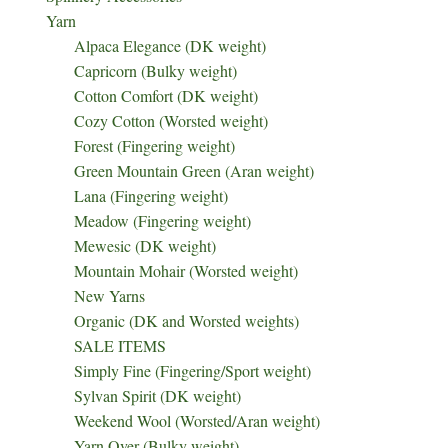
Yarn
Alpaca Elegance (DK weight)
Capricorn (Bulky weight)
Cotton Comfort (DK weight)
Cozy Cotton (Worsted weight)
Forest (Fingering weight)
Green Mountain Green (Aran weight)
Lana (Fingering weight)
Meadow (Fingering weight)
Mewesic (DK weight)
Mountain Mohair (Worsted weight)
New Yarns
Organic (DK and Worsted weights)
SALE ITEMS
Simply Fine (Fingering/Sport weight)
Sylvan Spirit (DK weight)
Weekend Wool (Worsted/Aran weight)
Yarn Over (Bulky weight)