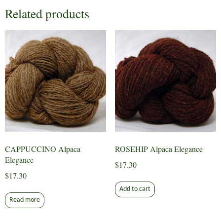
Related products
CAPPUCCINO Alpaca
ROSEHIP Alpaca Elegance
Elegance
$
17.30
$
17.30
Add to cart
Read more