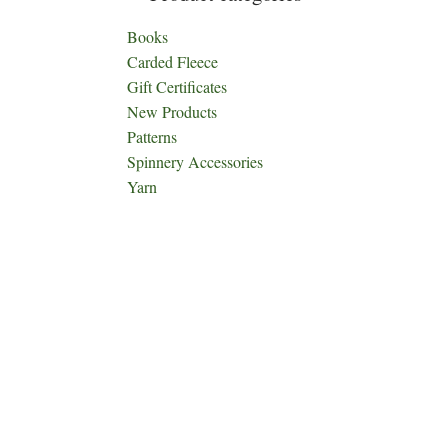
Books
Carded Fleece
Gift Certificates
New Products
Patterns
Spinnery Accessories
Yarn