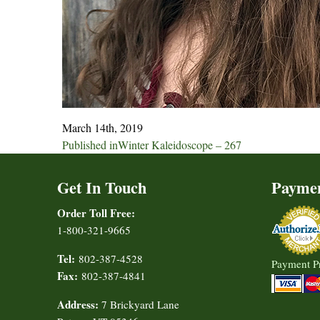
March 14th, 2019
Post
Published in
Winter Kaleidoscope – 267
navigation
Get In Touch
Payme
Order Toll Free:
1-800-321-9665
Tel:
802-387-4528
Payment P
Fax:
802-387-4841
Address:
7 Brickyard Lane