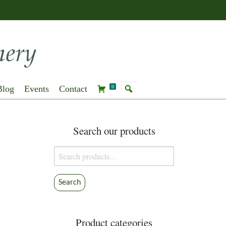
Blog
Events
Contact
0
Search our products
Search
for:
Search
Product categories