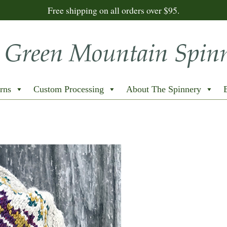
Free shipping on all orders over $95.
rns
Custom Processing
About The Spinnery