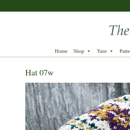
Home
Shop
Yarn
Patte
Hat 07w