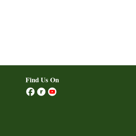
Find Us On