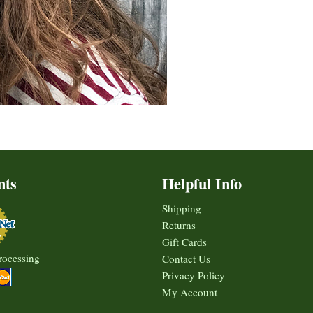
nts
Helpful Info
Shipping
Returns
Gift Cards
rocessing
Contact Us
Privacy Policy
My Account