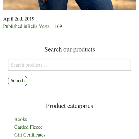
April 2nd, 2019
Post
Published in
Bella Vesta – 169
navigation
Search our products
Search
for:
Search
Product categories
Books
Carded Fleece
Gift Certificates