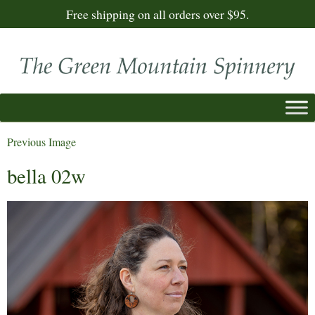
Free shipping on all orders over $95.
Previous Image
bella 02w