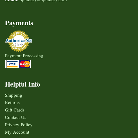
Payments
Payment Processing
Helpful Info
Shipping
Returns
Gift Cards
Contact Us
Privacy Policy
My Account