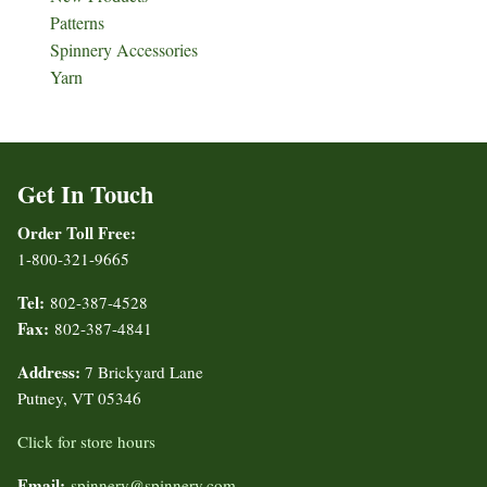
Patterns
Spinnery Accessories
Yarn
Get In Touch
Order Toll Free:
1-800-321-9665
Tel:
802-387-4528
Fax:
802-387-4841
Address:
7 Brickyard Lane
Putney, VT 05346
Click for store hours
Email:
spinnery@spinnery.com