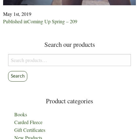
May 1st, 2019
Post
Published in
Coming Up Spring – 209
navigation
Search our products
Search
for:
Search
Product categories
Books
Carded Fleece
Gift Certificates
New Products