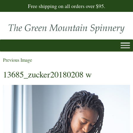
Free shipping on all orders over $95.
Previous Image
13685_zucker20180208 w