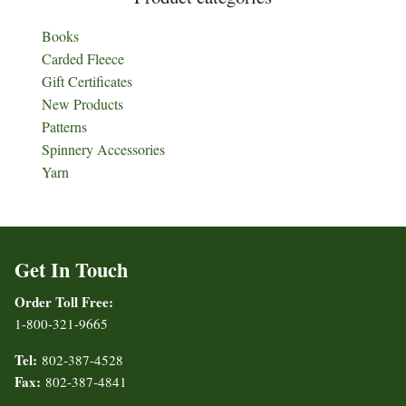
Books
Carded Fleece
Gift Certificates
New Products
Patterns
Spinnery Accessories
Yarn
Get In Touch
Order Toll Free:
1-800-321-9665
Tel:
802-387-4528
Fax:
802-387-4841