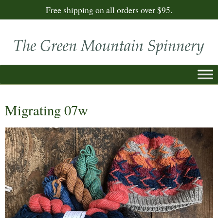
Free shipping on all orders over $95.
Migrating 07w