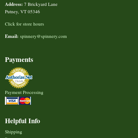
Address:
7 Brickyard Lane
Putney, VT 05346
Click for store hours
Email:
spinnery@spinnery.com
Payments
Payment Processing
Helpful Info
Shipping