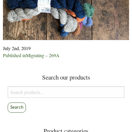
July 2nd, 2019
Post
Published in
Migrating – 269A
navigation
Search our products
Search
for:
Search
Product categories