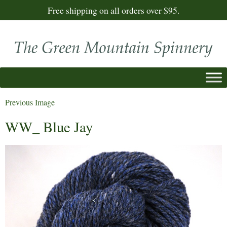
Free shipping on all orders over $95.
Previous Image
WW_ Blue Jay