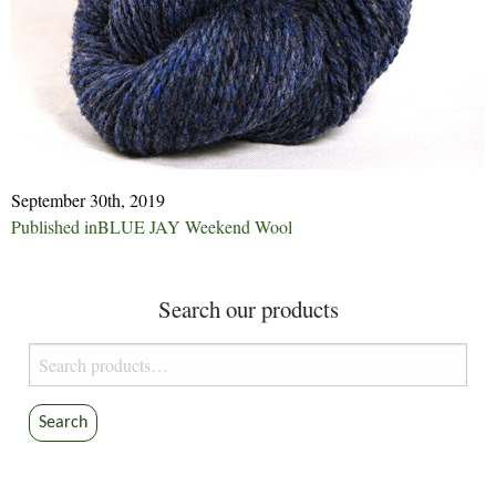
September 30th, 2019
Post
Published in
BLUE JAY Weekend Wool
navigation
Search our products
Search
for:
Search