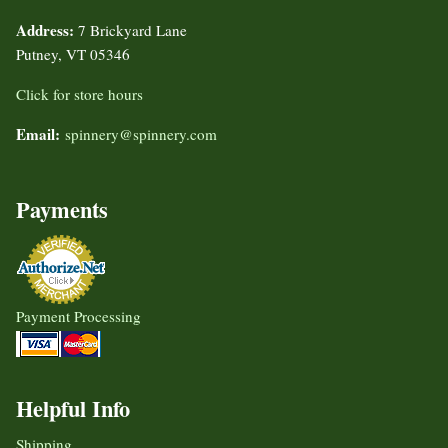
Address:
7 Brickyard Lane
Putney, VT 05346
Click for store hours
Email:
spinnery@spinnery.com
Payments
Payment Processing
Helpful Info
Shipping