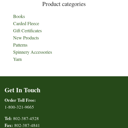
Product categories
Books
Carded Fleece
Gift Certificates
New Products
Patterns
Spinnery Accessories
Yarn
Get In Touch
Order Toll Free:
1-800-321-9665
Tel:
802-387-4528
Fax:
802-387-4841