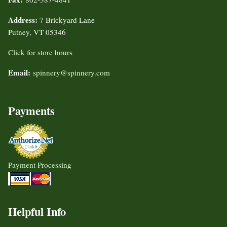
Address:
7 Brickyard Lane
Putney, VT 05346
Click for store hours
Email:
spinnery@spinnery.com
Payments
Payment Processing
Helpful Info