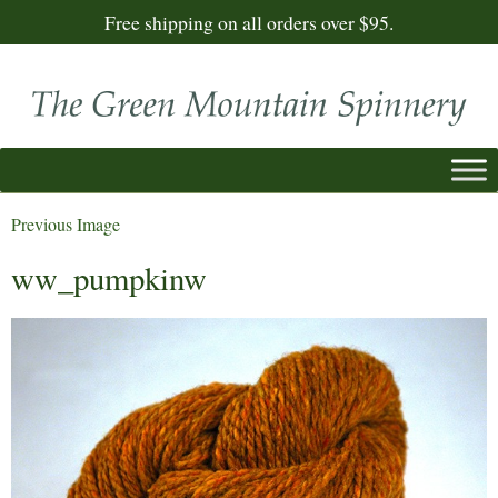
Free shipping on all orders over $95.
Previous Image
ww_pumpkinw