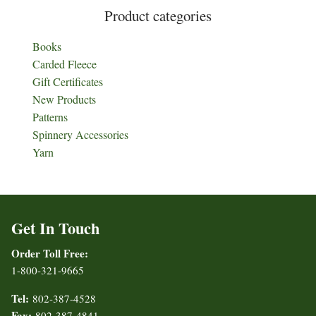
Product categories
Books
Carded Fleece
Gift Certificates
New Products
Patterns
Spinnery Accessories
Yarn
Get In Touch
Order Toll Free:
1-800-321-9665
Tel:
802-387-4528
Fax:
802-387-4841