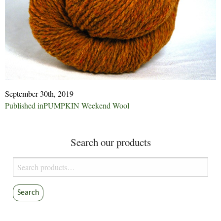
September 30th, 2019
Post
Published in
PUMPKIN Weekend Wool
navigation
Search our products
Search
for:
Search