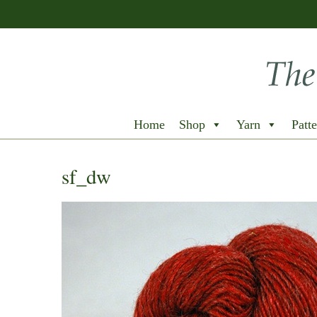
Home
Shop
Yarn
Patte
sf_dw