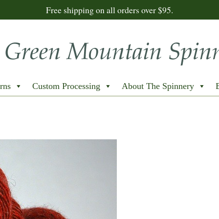
Free shipping on all orders over $95.
rns
Custom Processing
About The Spinnery