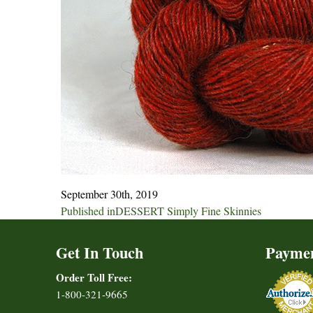
September 30th, 2019
Post
Published in
DESSERT Simply Fine Skinnies
navigation
Get In Touch
Payme
Order Toll Free:
1-800-321-9665