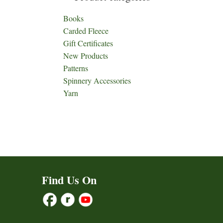
Books
Carded Fleece
Gift Certificates
New Products
Patterns
Spinnery Accessories
Yarn
Find Us On