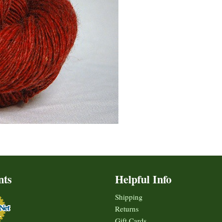
nts
Helpful Info
Shipping
Returns
Gift Cards