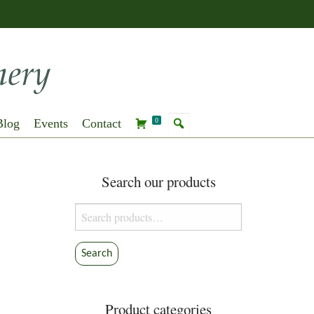
Blog
Events
Contact
0
Search our products
Search
for:
Search
Product categories