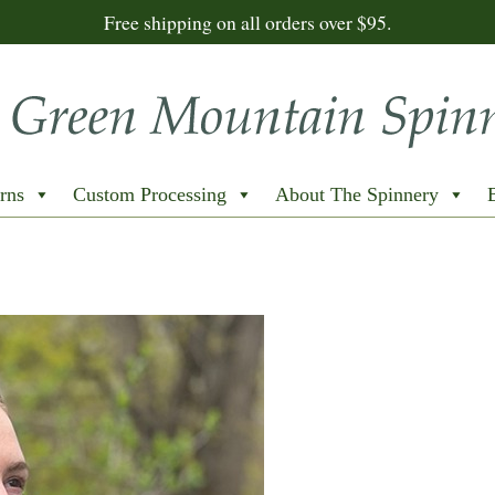
Free shipping on all orders over $95.
rns
Custom Processing
About The Spinnery