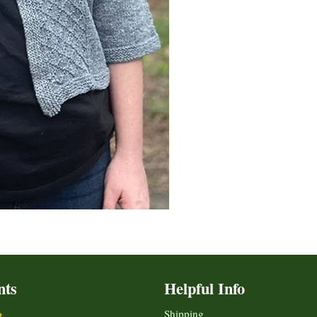
nts
Helpful Info
Shipping