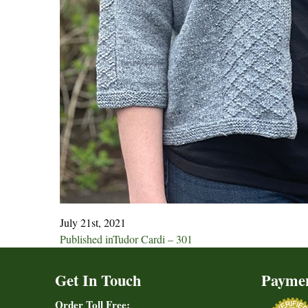
July 21st, 2021
Post
Published in
Tudor Cardi – 301
navigation
Get In Touch
Payme
Order Toll Free: