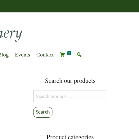
Blog
Events
Contact
0
Search our products
Search
for:
Search
Product categories