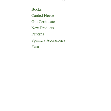
Books
Carded Fleece
Gift Certificates
New Products
Patterns
Spinnery Accessories
Yarn