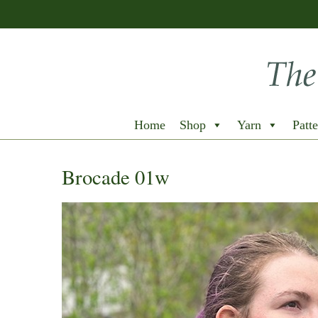
Home
Shop
Yarn
Patte
Brocade 01w