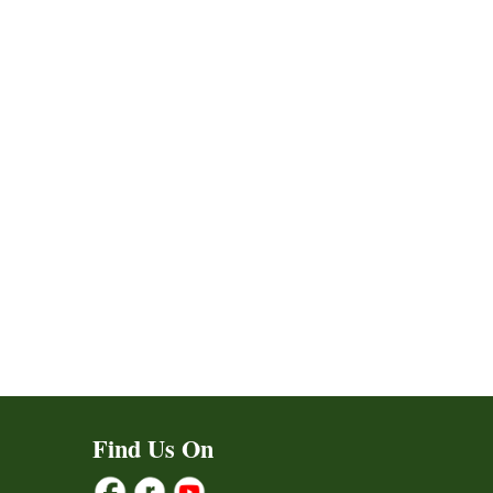
Find Us On