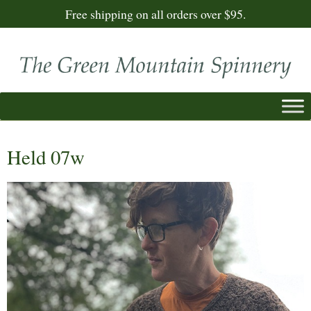
Free shipping on all orders over $95.
Held 07w