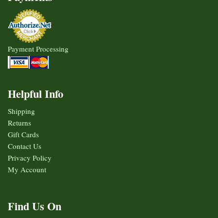
Payment Processing
Helpful Info
Shipping
Returns
Gift Cards
Contact Us
Privacy Policy
My Account
Find Us On