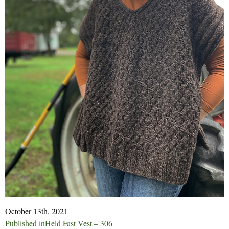
October 13th, 2021
Post
Published in
Held Fast Vest – 306