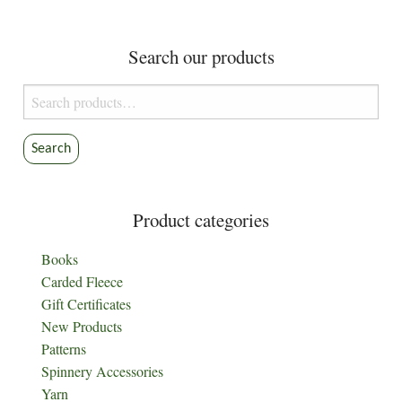
navigation
Search our products
Search
for:
Search
Product categories
Books
Carded Fleece
Gift Certificates
New Products
Patterns
Spinnery Accessories
Yarn