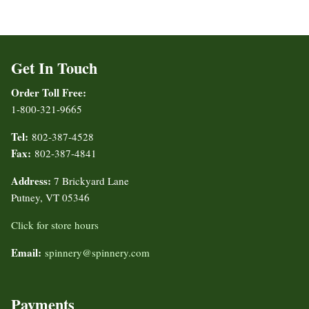
Get In Touch
Order Toll Free:
1-800-321-9665
Tel:
802-387-4528
Fax:
802-387-4841
Address:
7 Brickyard Lane
Putney, VT 05346
Click for store hours
Email:
spinnery@spinnery.com
Payments