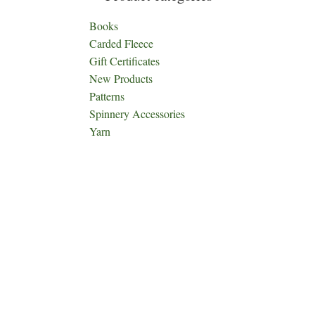
Books
Carded Fleece
Gift Certificates
New Products
Patterns
Spinnery Accessories
Yarn