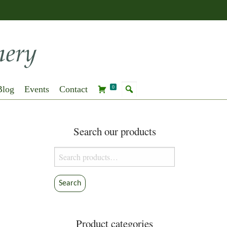
Blog
Events
Contact
0
Search our products
Search
for:
Search
Product categories