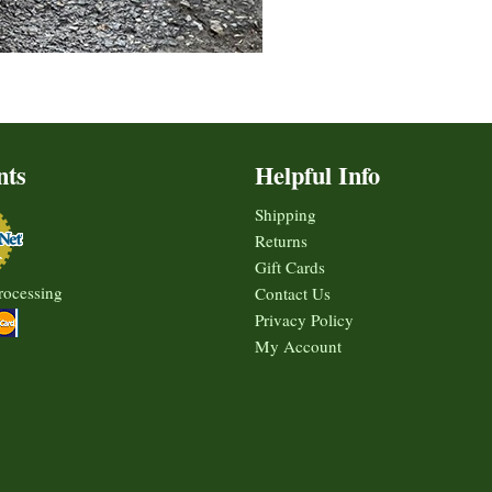
nts
Helpful Info
Shipping
Returns
Gift Cards
rocessing
Contact Us
Privacy Policy
My Account