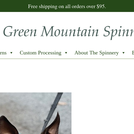
Free shipping on all orders over $95.
rns
Custom Processing
About The Spinnery