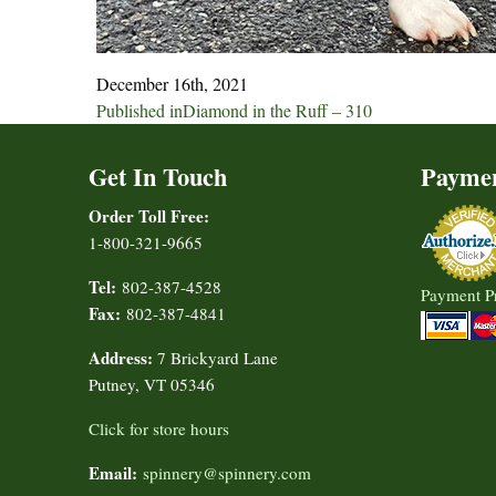
December 16th, 2021
Post
Published in
Diamond in the Ruff – 310
navigation
Get In Touch
Payme
Order Toll Free:
1-800-321-9665
Tel:
802-387-4528
Payment P
Fax:
802-387-4841
Address:
7 Brickyard Lane
Putney, VT 05346
Click for store hours
Email:
spinnery@spinnery.com