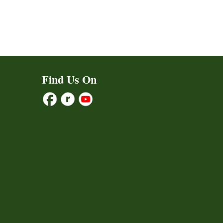
Find Us On