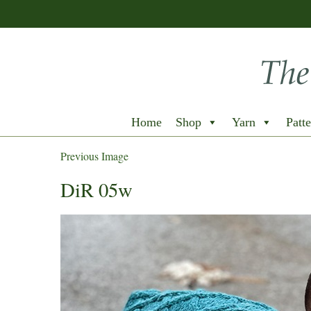
Home
Shop
Yarn
Patte
Previous Image
DiR 05w