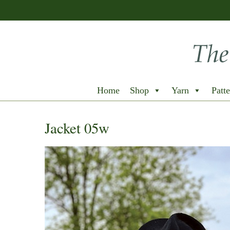
Home
Shop
Yarn
Patte
Jacket 05w