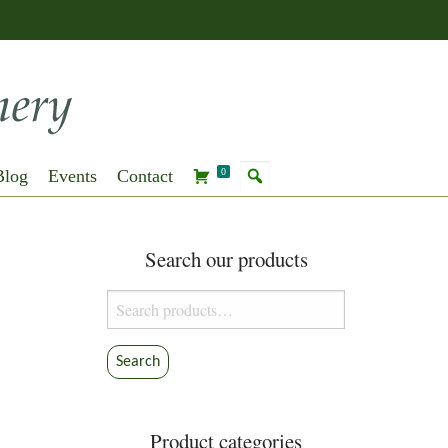
Blog
Events
Contact
0
Search our products
Search
for:
Search
Product categories