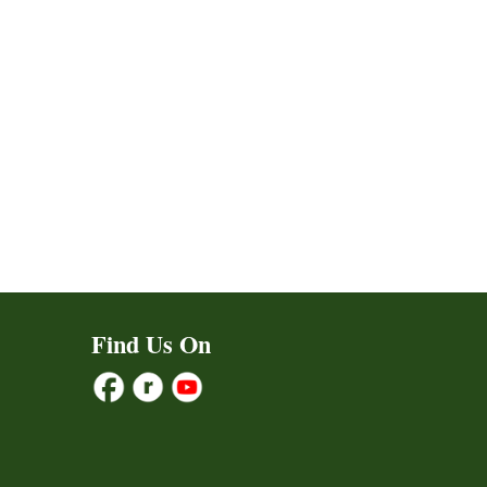
Find Us On