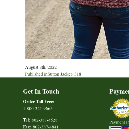
August 8th, 2022
Post
Published in
Sutton Jacket- 318
navigation
Get In Touch
Payme
Order Toll Free:
1-800-321-9665
Tel:
802-387-4528
Payment P
Fax:
802-387-4841