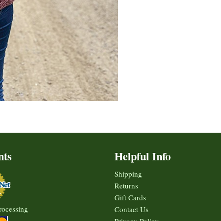
nts
Helpful Info
Shipping
Returns
Gift Cards
rocessing
Contact Us