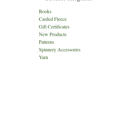
Books
Carded Fleece
Gift Certificates
New Products
Patterns
Spinnery Accessories
Yarn