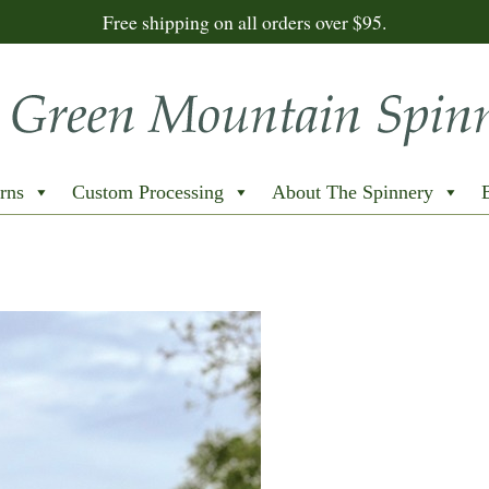
Free shipping on all orders over $95.
rns
Custom Processing
About The Spinnery