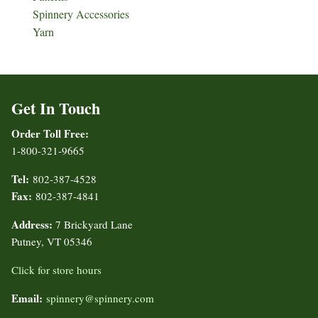
Spinnery Accessories
Yarn
Get In Touch
Order Toll Free:
1-800-321-9665
Tel:
802-387-4528
Fax:
802-387-4841
Address:
7 Brickyard Lane
Putney, VT 05346
Click for store hours
Email:
spinnery@spinnery.com