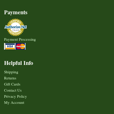
Payments
Payment Processing
Helpful Info
Shipping
Returns
Gift Cards
Contact Us
Privacy Policy
My Account