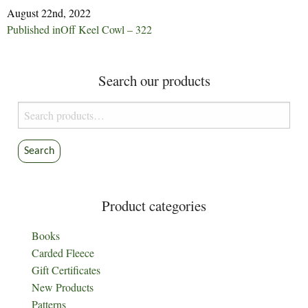
August 22nd, 2022
Post
Published in
Off Keel Cowl – 322
navigation
Search our products
Search
for:
Search
Product categories
Books
Carded Fleece
Gift Certificates
New Products
Patterns