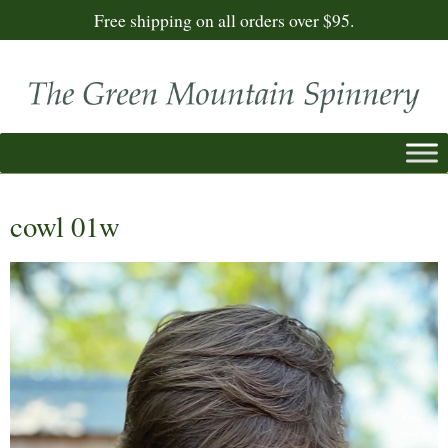
Free shipping on all orders over $95.
cowl 01w