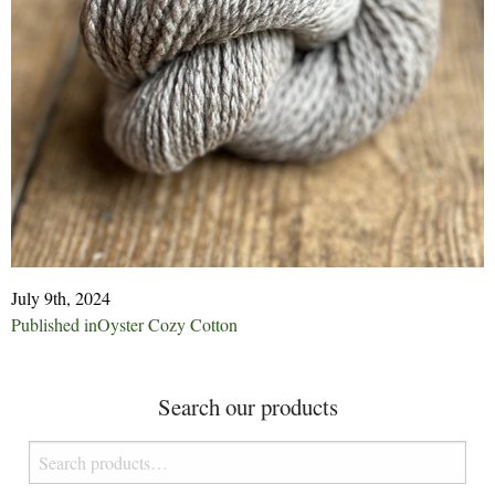
July 9th, 2024
Post
Published in
Oyster Cozy Cotton
navigation
Search our products
Search
for: