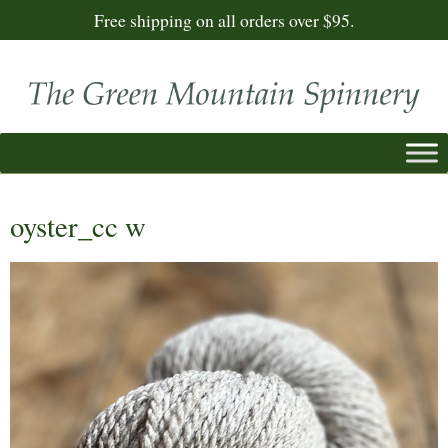
Free shipping on all orders over $95.
oyster_cc w