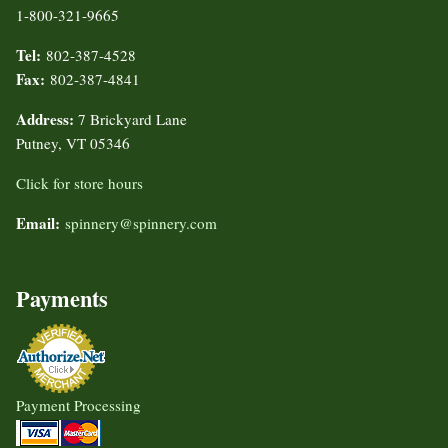
1-800-321-9665
Tel:
802-387-4528
Fax:
802-387-4841
Address:
7 Brickyard Lane
Putney, VT 05346
Click for store hours
Email:
spinnery@spinnery.com
Payments
Payment Processing