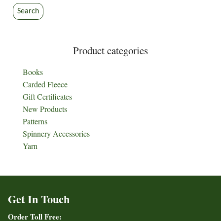
Search
Product categories
Books
Carded Fleece
Gift Certificates
New Products
Patterns
Spinnery Accessories
Yarn
Get In Touch
Order Toll Free: