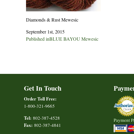
Diamonds & Rust Mewesic
September 1st, 2015
Post
Published in
BLUE BAYOU Mewesic
navigation
Get In Touch
Payme
Order Toll Free:
1-800-321-9665
Tel:
802-387-4528
Payment P
Fax:
802-387-4841