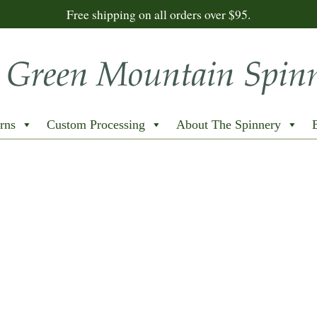
Free shipping on all orders over $95.
rns
Custom Processing
About The Spinnery