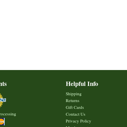
nts
Helpful Info
Shipping
Returns
Gift Cards
rocessing
Contact Us
Privacy Policy