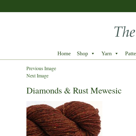
Home
Shop
Yarn
Patte
Previous Image
Next Image
Diamonds & Rust Mewesic