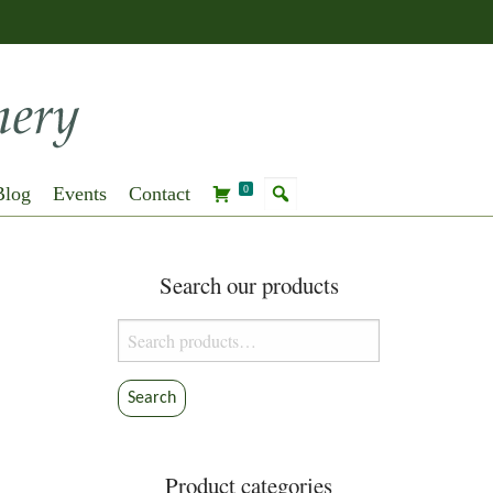
Blog
Events
Contact
0
Search our products
Search
for:
Search
Product categories