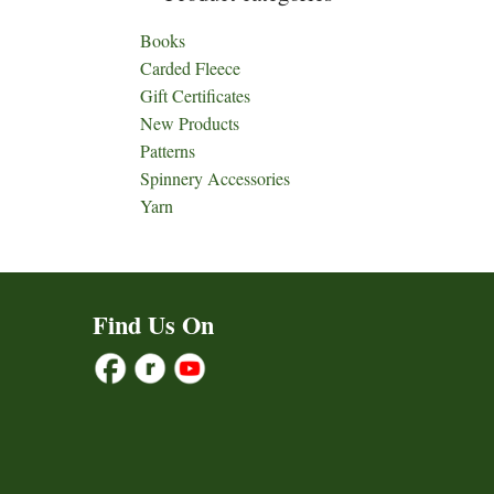
Books
Carded Fleece
Gift Certificates
New Products
Patterns
Spinnery Accessories
Yarn
Find Us On