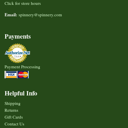
Click for store hours
Email:
spinnery@spinnery.com
Payments
Payment Processing
Helpful Info
Shipping
Returns
Gift Cards
Contact Us