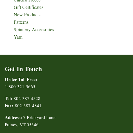
Gift Certificates
New Products
Patterns
Spinnery Accessories
Yarn
Get In Touch
Order Toll Free:
1-800-321-9665
Tel:
802-387-4528
Fax:
802-387-4841
Address:
7 Brickyard Lane
Putney, VT 05346