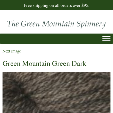
Free shipping on all orders over $95.
Next Image
Green Mountain Green Dark