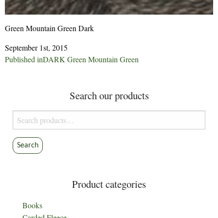
Green Mountain Green Dark
September 1st, 2015
Post
Published in
DARK Green Mountain Green
navigation
Search our products
Search
for:
Search
Product categories
Books
Carded Fleece