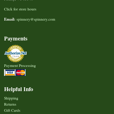
Click for store hours
Email:
spinnery@spinnery.com
Payments
Payment Processing
Helpful Info
Shipping
Returns
Gift Cards