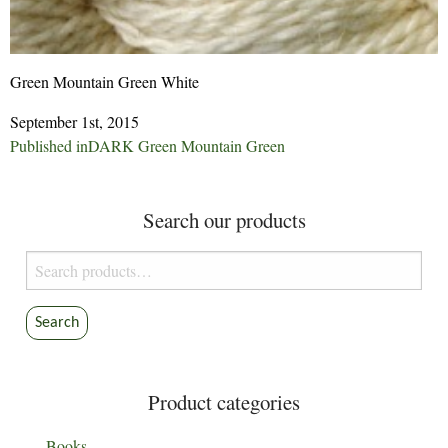
Green Mountain Green White
September 1st, 2015
Post
Published in
DARK Green Mountain Green
navigation
Search our products
Search
for:
Search
Product categories
Books