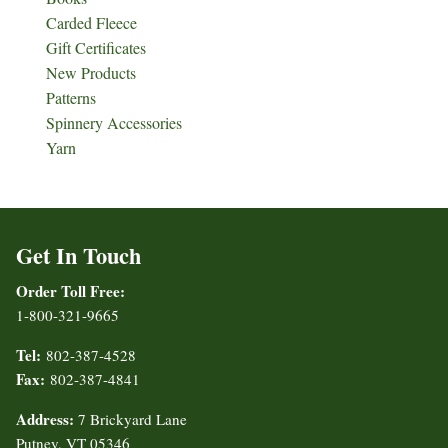
Carded Fleece
Gift Certificates
New Products
Patterns
Spinnery Accessories
Yarn
Get In Touch
Order Toll Free:
1-800-321-9665
Tel:
802-387-4528
Fax:
802-387-4841
Address:
7 Brickyard Lane
Putney, VT 05346