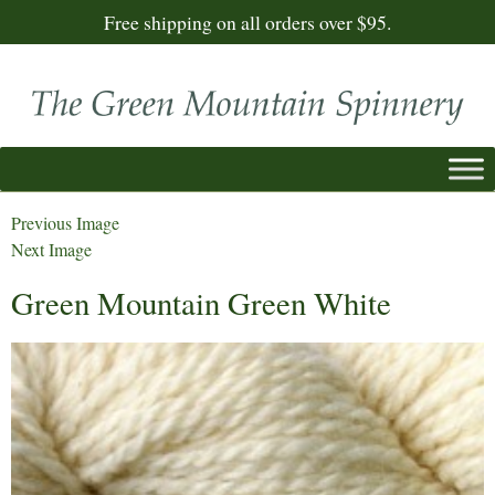
Free shipping on all orders over $95.
Previous Image
Next Image
Green Mountain Green White