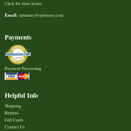
Click for store hours
Email:
spinnery@spinnery.com
Payments
Payment Processing
Helpful Info
Shipping
Returns
Gift Cards
Contact Us