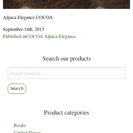
Alpaca Elegance COCOA
September 14th, 2015
Post
Published in
COCOA Alpaca Elegance
navigation
Search our products
Search
for:
Search
Product categories
Books
Carded Fleece