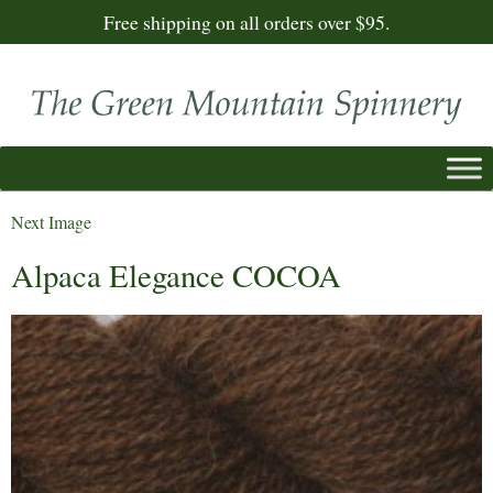
Free shipping on all orders over $95.
Next Image
Alpaca Elegance COCOA