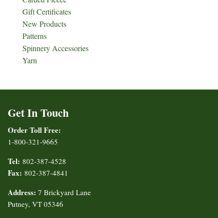
Gift Certificates
New Products
Patterns
Spinnery Accessories
Yarn
Get In Touch
Order Toll Free:
1-800-321-9665
Tel:
802-387-4528
Fax:
802-387-4841
Address:
7 Brickyard Lane
Putney, VT 05346