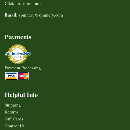
Click for store hours
Email:
spinnery@spinnery.com
Payments
Payment Processing
Helpful Info
Shipping
Returns
Gift Cards
Contact Us