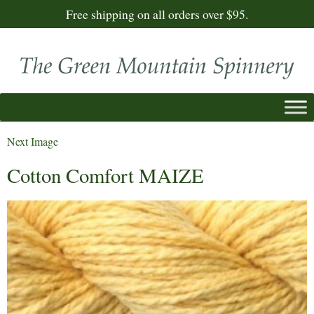
Free shipping on all orders over $95.
Next Image
Cotton Comfort MAIZE