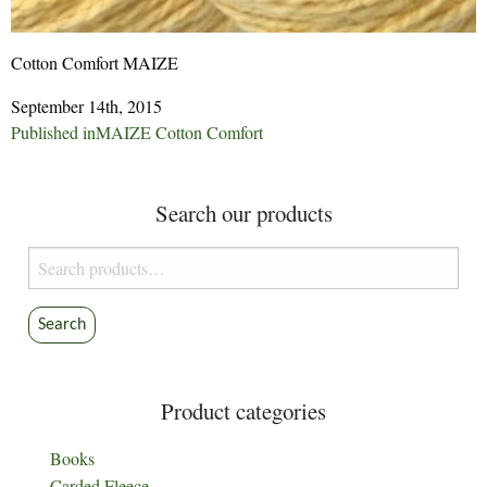
Cotton Comfort MAIZE
September 14th, 2015
Post
Published in
MAIZE Cotton Comfort
navigation
Search our products
Search
for:
Search
Product categories
Books
Carded Fleece