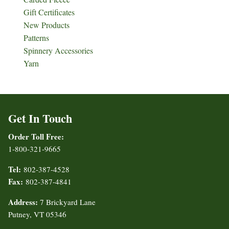
Gift Certificates
New Products
Patterns
Spinnery Accessories
Yarn
Get In Touch
Order Toll Free:
1-800-321-9665
Tel:
802-387-4528
Fax:
802-387-4841
Address:
7 Brickyard Lane
Putney, VT 05346