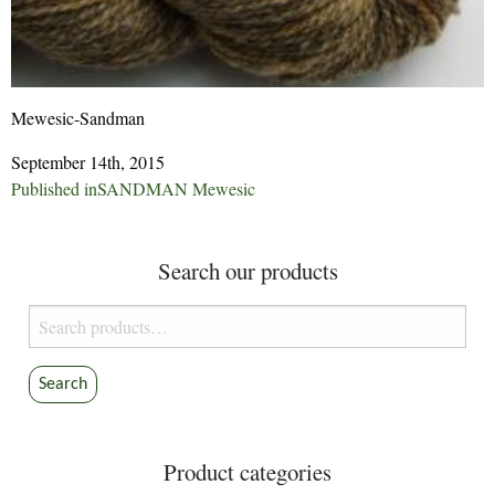
Mewesic-Sandman
September 14th, 2015
Post
Published in
SANDMAN Mewesic
navigation
Search our products
Search
for:
Search
Product categories