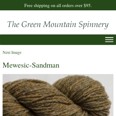
Free shipping on all orders over $95.
Next Image
Mewesic-Sandman