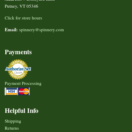
Putney, VT 05346
Click for store hours
Email:
spinnery@spinnery.com
Payments
Payment Processing
Helpful Info
Shipping
Returns