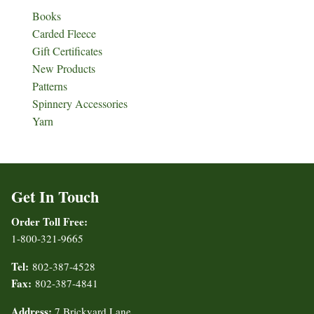
Books
Carded Fleece
Gift Certificates
New Products
Patterns
Spinnery Accessories
Yarn
Get In Touch
Order Toll Free:
1-800-321-9665
Tel:
802-387-4528
Fax:
802-387-4841
Address:
7 Brickyard Lane