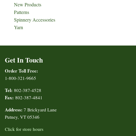
New Products
Patterns
Spinnery Accessories
Yarn
Get In Touch
Order Toll Free:
1-800-321-9665
Tel:
802-387-4528
Fax:
802-387-4841
Address:
7 Brickyard Lane
Putney, VT 05346
Click for store hours