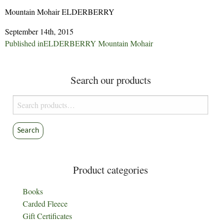
Mountain Mohair ELDERBERRY
September 14th, 2015
Post
Published in
ELDERBERRY Mountain Mohair
navigation
Search our products
Search
for:
Search
Product categories
Books
Carded Fleece
Gift Certificates