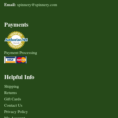
Email:
spinnery@spinnery.com
Payments
Payment Processing
Helpful Info
Shipping
Returns
Gift Cards
Contact Us
Privacy Policy
My Account