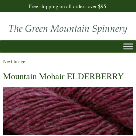
Free shipping on all orders over $95.
Next Image
Mountain Mohair ELDERBERRY