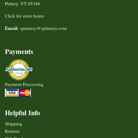
Putney, VT 05346
Click for store hours
Email:
spinnery@spinnery.com
Payments
Payment Processing
Helpful Info
Shipping
Returns