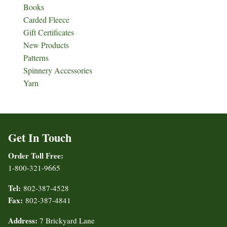
Books
Carded Fleece
Gift Certificates
New Products
Patterns
Spinnery Accessories
Yarn
Get In Touch
Order Toll Free:
1-800-321-9665
Tel:
802-387-4528
Fax:
802-387-4841
Address:
7 Brickyard Lane