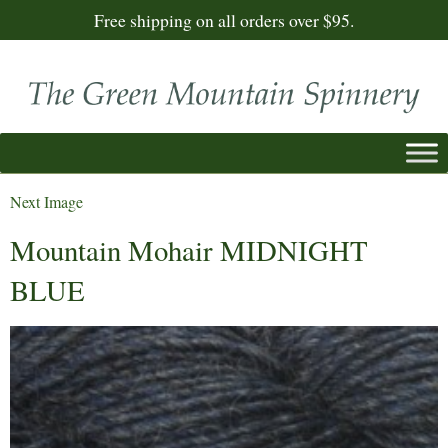
Free shipping on all orders over $95.
Next Image
Mountain Mohair MIDNIGHT
BLUE