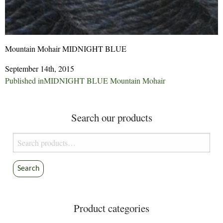
Mountain Mohair MIDNIGHT BLUE
September 14th, 2015
Post
Published in
MIDNIGHT BLUE Mountain Mohair
navigation
Search our products
Search
for:
Search
Product categories