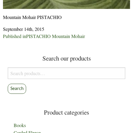
Mountain Mohair PISTACHIO
September 14th, 2015
Post
Published in
PISTACHIO Mountain Mohair
navigation
Search our products
Search
for:
Search
Product categories
Books
Carded Fleece