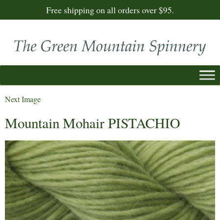
Free shipping on all orders over $95.
Next Image
Mountain Mohair PISTACHIO