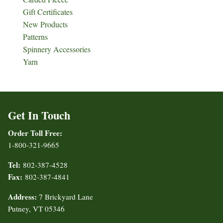
Gift Certificates
New Products
Patterns
Spinnery Accessories
Yarn
Get In Touch
Order Toll Free:
1-800-321-9665
Tel:
802-387-4528
Fax:
802-387-4841
Address:
7 Brickyard Lane
Putney, VT 05346