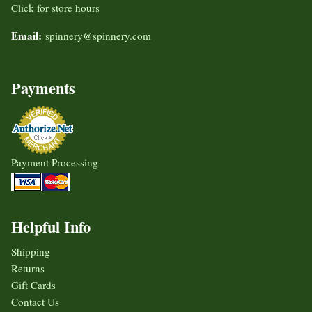
Click for store hours
Email:
spinnery@spinnery.com
Payments
Payment Processing
Helpful Info
Shipping
Returns
Gift Cards
Contact Us