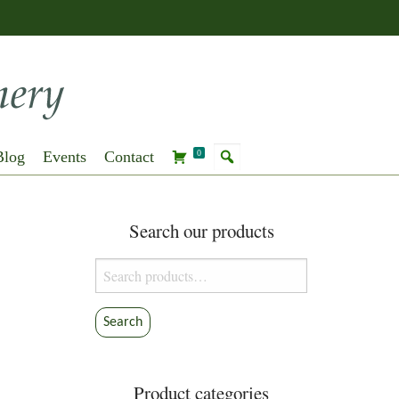
Blog
Events
Contact
0
Search our products
Search
for:
Search
Product categories