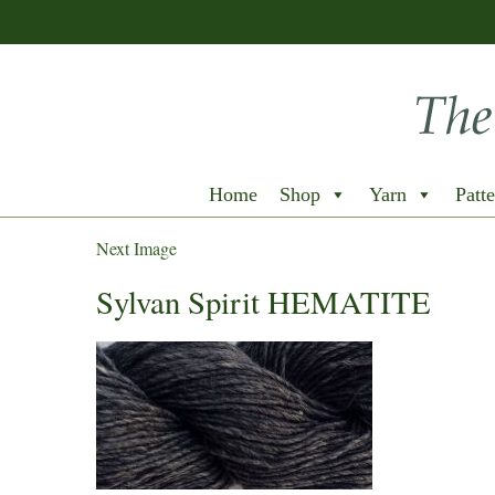
Home
Shop
Yarn
Patte
Next Image
Sylvan Spirit HEMATITE