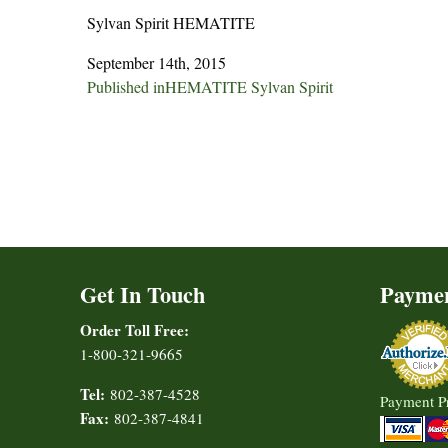
Sylvan Spirit HEMATITE
September 14th, 2015
Post
Published in
HEMATITE Sylvan Spirit
navigation
Get In Touch
Payme
Order Toll Free:
1-800-321-9665
Tel:
802-387-4528
Payment P
Fax:
802-387-4841