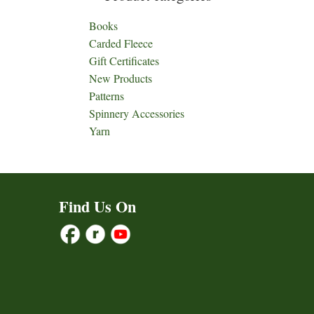
Books
Carded Fleece
Gift Certificates
New Products
Patterns
Spinnery Accessories
Yarn
Find Us On