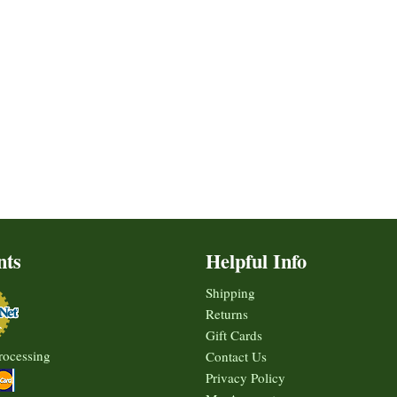
nts
Helpful Info
Shipping
Returns
Gift Cards
rocessing
Contact Us
Privacy Policy