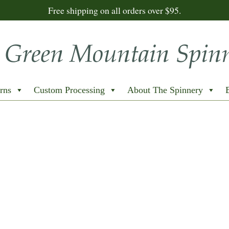
Free shipping on all orders over $95.
rns
Custom Processing
About The Spinnery