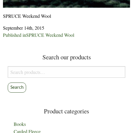
SPRUCE Weekend Wool
September 14th, 2015
Post
Published in
SPRUCE Weekend Wool
navigation
Search our products
Search
for:
Search
Product categories
Books
Carded Fleece