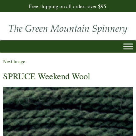
Free shipping on all orders over $95.
Next Image
SPRUCE Weekend Wool