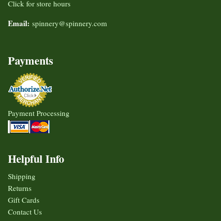
Click for store hours
Email:
spinnery@spinnery.com
Payments
Payment Processing
Helpful Info
Shipping
Returns
Gift Cards
Contact Us