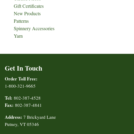
Gift Certificates
New Products
Patterns
Spinnery Accessories
Yarn
Get In Touch
Order Toll Free:
1-800-321-9665
Tel:
802-387-4528
Fax:
802-387-4841
Address:
7 Brickyard Lane
Putney, VT 05346