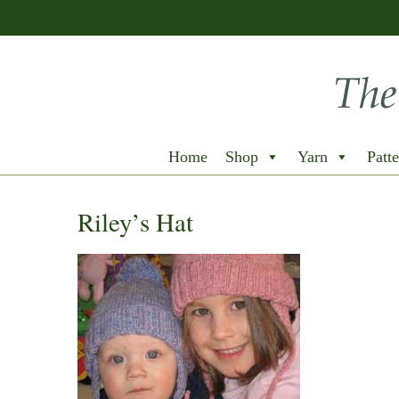
Home
Shop
Yarn
Patte
Riley’s Hat