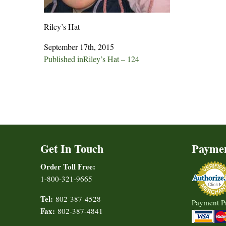
Riley’s Hat
September 17th, 2015
Post
Published in
Riley’s Hat – 124
navigation
Get In Touch
Payme
Order Toll Free:
1-800-321-9665
Tel:
802-387-4528
Payment P
Fax:
802-387-4841