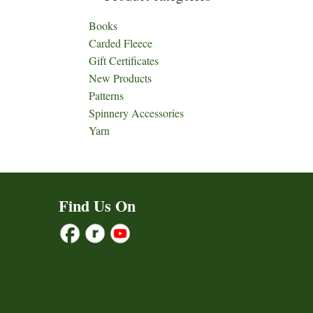
Books
Carded Fleece
Gift Certificates
New Products
Patterns
Spinnery Accessories
Yarn
Find Us On