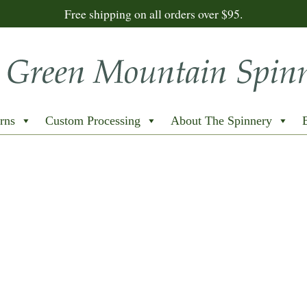
Free shipping on all orders over $95.
rns
Custom Processing
About The Spinnery