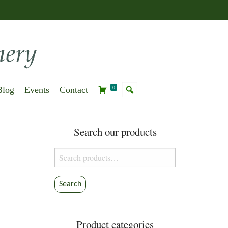
Blog
Events
Contact
0
Search our products
Search
for:
Search
Product categories