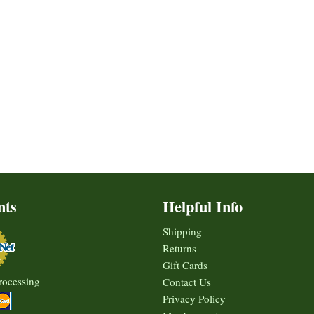
nts
Helpful Info
Shipping
Returns
Gift Cards
rocessing
Contact Us
Privacy Policy