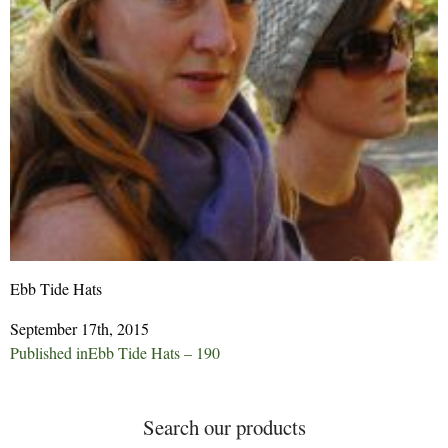
Ebb Tide Hats
September 17th, 2015
Post
Published in
Ebb Tide Hats – 190
navigation
Search our products