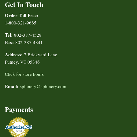
Get In Touch
Order Toll Free:
1-800-321-9665
Tel:
802-387-4528
Fax:
802-387-4841
Address:
7 Brickyard Lane
Putney, VT 05346
Click for store hours
Email:
spinnery@spinnery.com
Payments