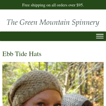
Free shipping on all orders over $95.
Ebb Tide Hats