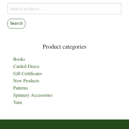
Search
for:
Search
Product categories
Books
Carded Fleece
Gift Certificates
New Products
Patterns
Spinnery Accessories
Yarn