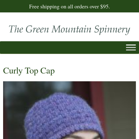
Free shipping on all orders over $95.
Curly Top Cap