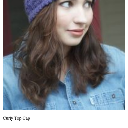
Curly Top Cap