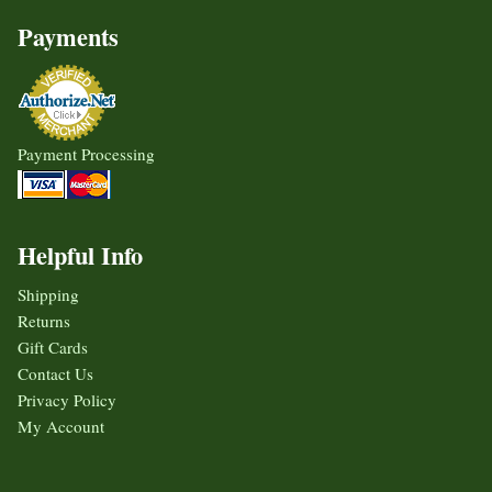
Payments
Payment Processing
Helpful Info
Shipping
Returns
Gift Cards
Contact Us
Privacy Policy
My Account