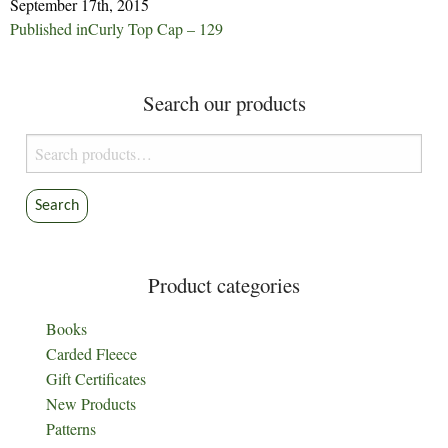
September 17th, 2015
Post
Published in
Curly Top Cap – 129
navigation
Search our products
Search
for:
Search
Product categories
Books
Carded Fleece
Gift Certificates
New Products
Patterns