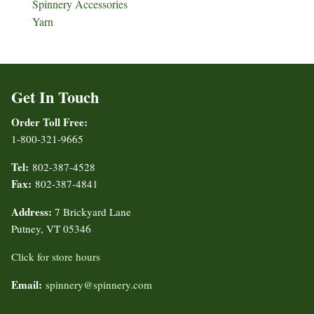
Spinnery Accessories
Yarn
Get In Touch
Order Toll Free:
1-800-321-9665
Tel:
802-387-4528
Fax:
802-387-4841
Address:
7 Brickyard Lane
Putney, VT 05346
Click for store hours
Email:
spinnery@spinnery.com