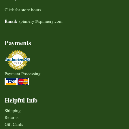
Click for store hours
Email:
spinnery@spinnery.com
Payments
Payment Processing
Helpful Info
Shipping
Returns
Gift Cards