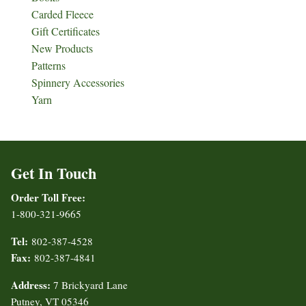
Carded Fleece
Gift Certificates
New Products
Patterns
Spinnery Accessories
Yarn
Get In Touch
Order Toll Free:
1-800-321-9665
Tel:
802-387-4528
Fax:
802-387-4841
Address:
7 Brickyard Lane
Putney, VT 05346