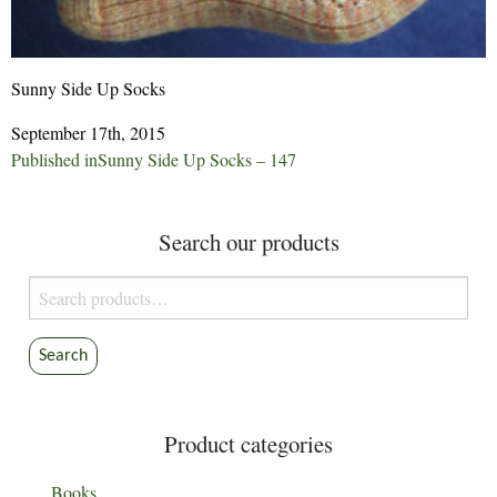
Sunny Side Up Socks
September 17th, 2015
Post
Published in
Sunny Side Up Socks – 147
navigation
Search our products
Search
for:
Search
Product categories
Books