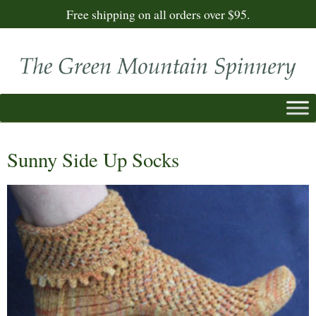
Free shipping on all orders over $95.
Sunny Side Up Socks