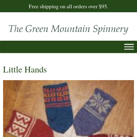
Free shipping on all orders over $95.
Little Hands