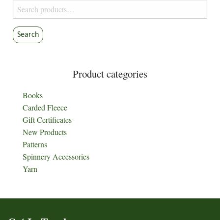
Search
for:
Search
Product categories
Books
Carded Fleece
Gift Certificates
New Products
Patterns
Spinnery Accessories
Yarn