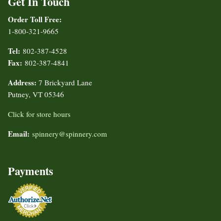
Get In Touch
Order Toll Free:
1-800-321-9665
Tel:
802-387-4528
Fax:
802-387-4841
Address:
7 Brickyard Lane
Putney, VT 05346
Click for store hours
Email:
spinnery@spinnery.com
Payments