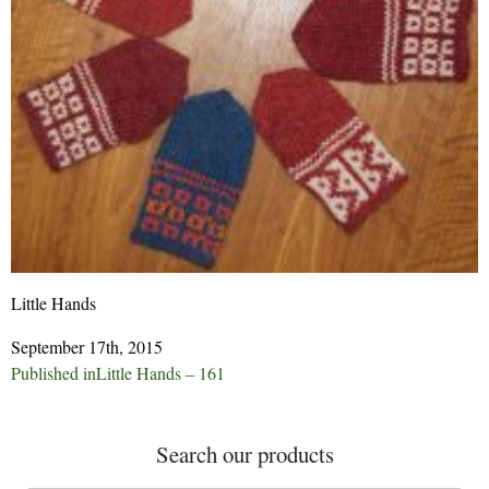
Little Hands
September 17th, 2015
Post
Published in
Little Hands – 161
navigation
Search our products