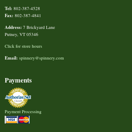
Tel:
802-387-4528
Fax:
802-387-4841
Address:
7 Brickyard Lane
Putney, VT 05346
Click for store hours
Email:
spinnery@spinnery.com
Payments
Payment Processing