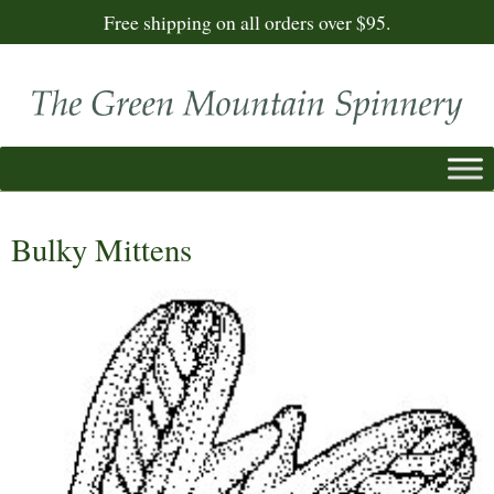
Free shipping on all orders over $95.
Bulky Mittens