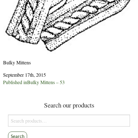
Bulky Mittens
September 17th, 2015
Post
Published in
Bulky Mittens – 53
navigation
Search our products
Search
for:
Search