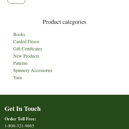
Product categories
Books
Carded Fleece
Gift Certificates
New Products
Patterns
Spinnery Accessories
Yarn
Get In Touch
Order Toll Free:
1-800-321-9665