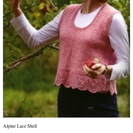
Alpine Lace Shell