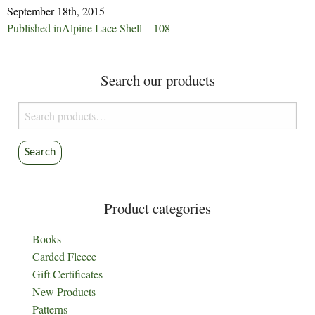
September 18th, 2015
Post
Published in
Alpine Lace Shell – 108
navigation
Search our products
Search
for:
Search
Product categories
Books
Carded Fleece
Gift Certificates
New Products
Patterns