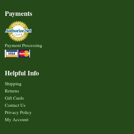
Payments
Payment Processing
Helpful Info
Shipping
Returns
Gift Cards
Contact Us
Privacy Policy
My Account