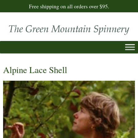
Free shipping on all orders over $95.
Alpine Lace Shell