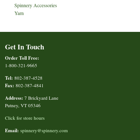
Spinnery Accessories
Yarn
Get In Touch
Order Toll Free:
1-800-321-9665
Tel:
802-387-4528
Fax:
802-387-4841
Address:
7 Brickyard Lane
Putney, VT 05346
Click for store hours
Email:
spinnery@spinnery.com