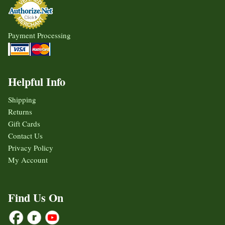
Payment Processing
Helpful Info
Shipping
Returns
Gift Cards
Contact Us
Privacy Policy
My Account
Find Us On