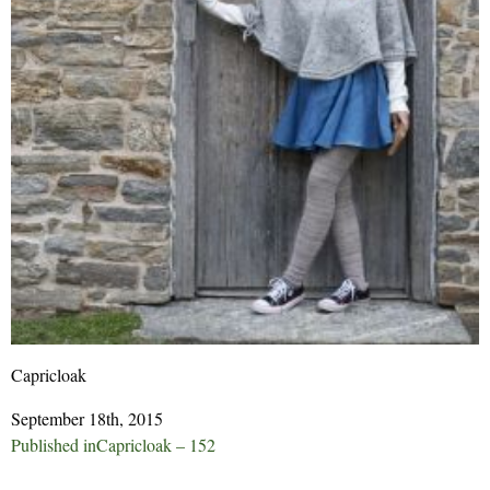
Capricloak
September 18th, 2015
Post
Published in
Capricloak – 152
navigation