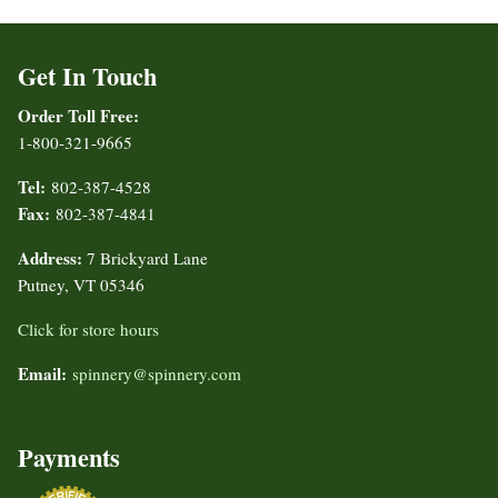
Get In Touch
Order Toll Free:
1-800-321-9665
Tel:
802-387-4528
Fax:
802-387-4841
Address:
7 Brickyard Lane
Putney, VT 05346
Click for store hours
Email:
spinnery@spinnery.com
Payments