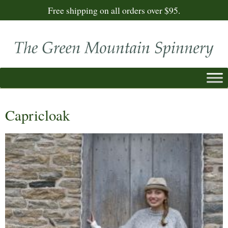
Free shipping on all orders over $95.
Capricloak