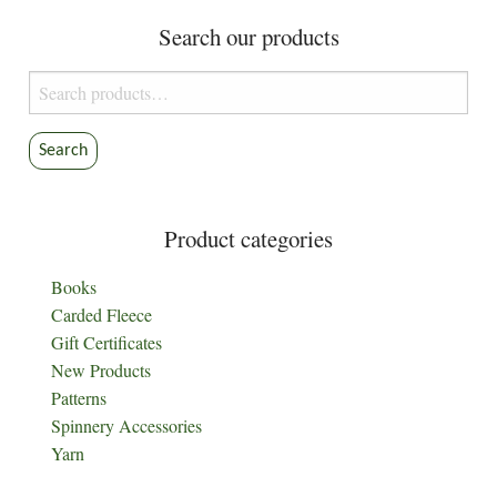
Search our products
Search
for:
Search
Product categories
Books
Carded Fleece
Gift Certificates
New Products
Patterns
Spinnery Accessories
Yarn