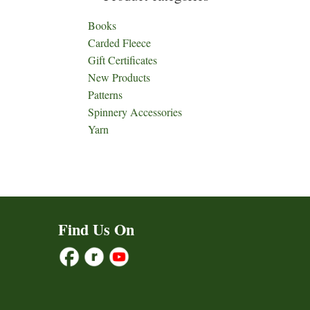
Books
Carded Fleece
Gift Certificates
New Products
Patterns
Spinnery Accessories
Yarn
Find Us On