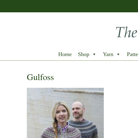
Home
Shop
Yarn
Patte
Gulfoss