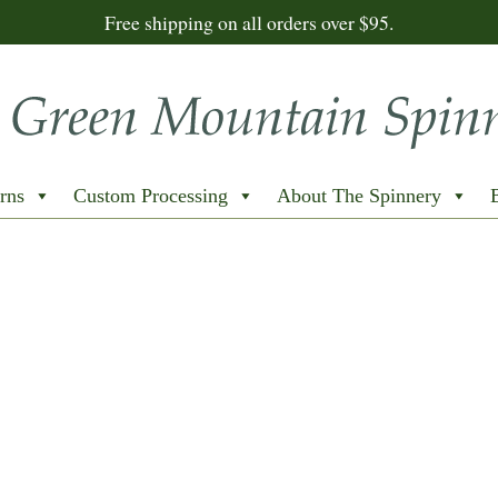
Free shipping on all orders over $95.
rns
Custom Processing
About The Spinnery